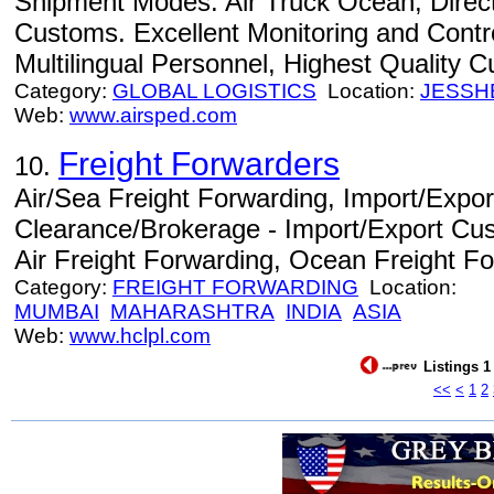
Shipment Modes: Air Truck Ocean, Direc
Customs. Excellent Monitoring and Contro
Multilingual Personnel, Highest Quality 
Category:
GLOBAL LOGISTICS
Location:
JESSH
Web:
www.airsped.com
Freight Forwarders
10.
Air/Sea Freight Forwarding, Import/Expo
Clearance/Brokerage - Import/Export Cu
Air Freight Forwarding, Ocean Freight Fo
Category:
FREIGHT FORWARDING
Location:
MUMBAI
MAHARASHTRA
INDIA
ASIA
Web:
www.hclpl.com
Listings 1
<<
<
1
2