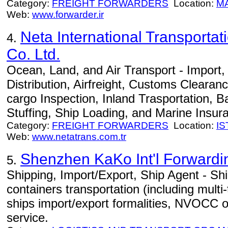
Category:
FREIGHT FORWARDERS
Location:
M
Web:
www.forwarder.ir
Neta International Transportat
4.
Co. Ltd.
Ocean, Land, and Air Transport - Import
Distribution, Airfreight, Customs Clearan
cargo Inspection, Inland Trasportation, B
Stuffing, Ship Loading, and Marine Insur
Category:
FREIGHT FORWARDERS
Location:
I
Web:
www.netatrans.com.tr
Shenzhen KaKo Int'l Forwardin
5.
Shipping, Import/Export, Ship Agent - Ship
containers transportation (including multi
ships import/export formalities, NVOCC o
service.