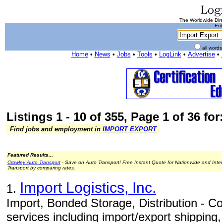
The Worldwide Dire
Ent
all word
Home
•
News
•
Jobs
•
Tools
•
LogLink
•
Advertise
•
Listings 1 - 10 of 355, Page 1 of 36 fo
Find jobs and employment in
IMPORT EXPORT
Featured Results...
Crowley Auto Transport
- Save on Auto Transport! Free Instant Quote for Nationwide and Inte
Transport by comparing rates.
Import Logistics, Inc.
1.
Import, Bonded Storage, Distribution - Com
services including import/export shippin