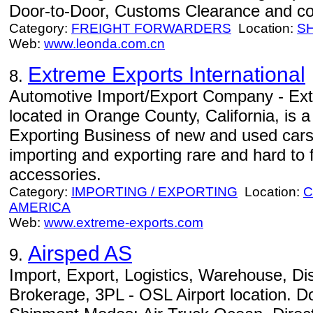
Door-to-Door, Customs Clearance and co
Category:
FREIGHT FORWARDERS
Location:
S
Web:
www.leonda.com.cn
Extreme Exports International
8.
Automotive Import/Export Company - Extr
located in Orange County, California, is 
Exporting Business of new and used cars
importing and exporting rare and hard to 
accessories.
Category:
IMPORTING / EXPORTING
Location:
C
AMERICA
Web:
www.extreme-exports.com
Airsped AS
9.
Import, Export, Logistics, Warehouse, Di
Brokerage, 3PL - OSL Airport location. Do