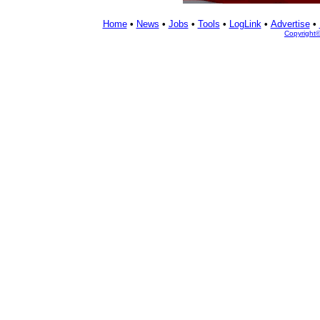
Home
•
News
•
Jobs
•
Tools
•
LogLink
•
Advertise
•
Copyright