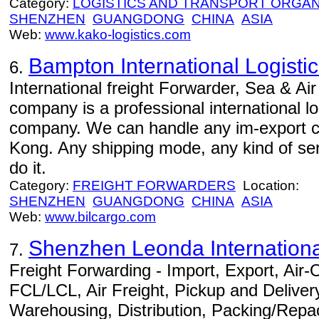
Category:
LOGISTICS AND TRANSPORT ORGAN
SHENZHEN
GUANGDONG
CHINA
ASIA
Web:
www.kako-logistics.com
Bampton International Logistic
6.
International freight Forwarder, Sea & Air
company is a professional international l
company. We can handle any im-export 
Kong. Any shipping mode, any kind of serv
do it.
Category:
FREIGHT FORWARDERS
Location:
SHENZHEN
GUANGDONG
CHINA
ASIA
Web:
www.bilcargo.com
Shenzhen Leonda International
7.
Freight Forwarding - Import, Export, Air
FCL/LCL, Air Freight, Pickup and Delivery
Warehousing, Distribution, Packing/Repac