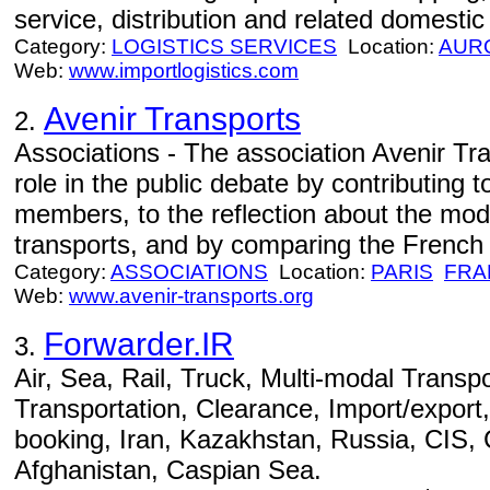
service, distribution and related domestic
Category:
LOGISTICS SERVICES
Location:
AUR
Web:
www.importlogistics.com
Avenir Transports
2.
Associations - The association Avenir Tr
role in the public debate by contributing to
members, to the reflection about the mod
transports, and by comparing the French si
Category:
ASSOCIATIONS
Location:
PARIS
FRA
Web:
www.avenir-transports.org
Forwarder.IR
3.
Air, Sea, Rail, Truck, Multi-modal Transpo
Transportation, Clearance, Import/export,
booking, Iran, Kazakhstan, Russia, CIS,
Afghanistan, Caspian Sea.