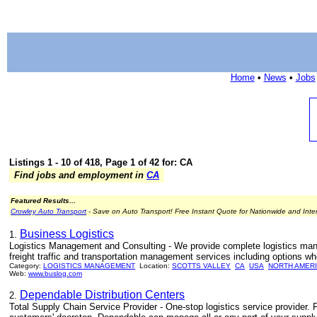
Home
•
News
•
Jobs
Listings 1 - 10 of 418, Page 1 of 42 for: CA
Find jobs and employment in
CA
Featured Results...
Crowley Auto Transport
- Save on Auto Transport! Free Instant Quote for Nationwide and Inte
Business Logistics
1.
Logistics Management and Consulting - We provide complete logistics man
freight traffic and transportation management services including options wh
Category:
LOGISTICS MANAGEMENT
Location:
SCOTTS VALLEY
CA
USA
NORTH AMER
Web:
www.buslog.com
Dependable Distribution Centers
2.
Total Supply Chain Service Provider - One-stop logistics service provider. 