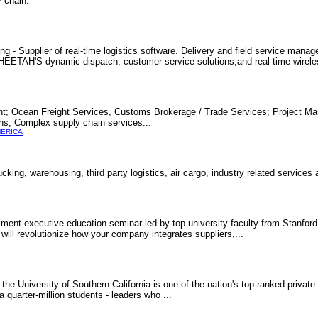
 chain.
ng - Supplier of real-time logistics software. Delivery and field service mana
. CHEETAH'S dynamic dispatch, customer service solutions,and real-time wirel
ght; Ocean Freight Services, Customs Brokerage / Trade Services; Project M
ons; Complex supply chain services...
MERICA
cking, warehousing, third party logistics, air cargo, industry related services
ment executive education seminar led by top university faculty from Stanford
 will revolutionize how your company integrates suppliers,...
he University of Southern California is one of the nation's top-ranked private 
quarter-million students - leaders who ...