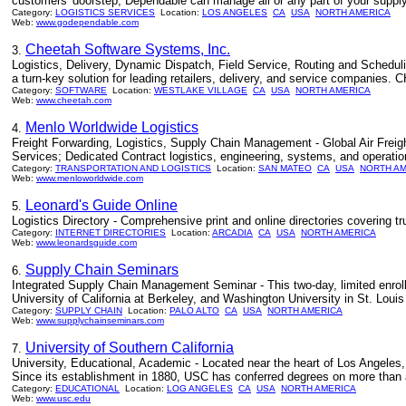
customers' doorstep, Dependable can manage all or any part of your supply
Category:
LOGISTICS SERVICES
Location:
LOS ANGELES
CA
USA
NORTH AMERICA
Web:
www.godependable.com
Cheetah Software Systems, Inc.
3.
Logistics, Delivery, Dynamic Dispatch, Field Service, Routing and Scheduli
a turn-key solution for leading retailers, delivery, and service companies
Category:
SOFTWARE
Location:
WESTLAKE VILLAGE
CA
USA
NORTH AMERICA
Web:
www.cheetah.com
Menlo Worldwide Logistics
4.
Freight Forwarding, Logistics, Supply Chain Management - Global Air Frei
Services; Dedicated Contract logistics, engineering, systems, and operati
Category:
TRANSPORTATION AND LOGISTICS
Location:
SAN MATEO
CA
USA
NORTH A
Web:
www.menloworldwide.com
Leonard's Guide Online
5.
Logistics Directory - Comprehensive print and online directories covering tru
Category:
INTERNET DIRECTORIES
Location:
ARCADIA
CA
USA
NORTH AMERICA
Web:
www.leonardsguide.com
Supply Chain Seminars
6.
Integrated Supply Chain Management Seminar - This two-day, limited enroll
University of California at Berkeley, and Washington University in St. Louis
Category:
SUPPLY CHAIN
Location:
PALO ALTO
CA
USA
NORTH AMERICA
Web:
www.supplychainseminars.com
University of Southern California
7.
University, Educational, Academic - Located near the heart of Los Angeles, t
Since its establishment in 1880, USC has conferred degrees on more than a 
Category:
EDUCATIONAL
Location:
LOG ANGELES
CA
USA
NORTH AMERICA
Web:
www.usc.edu