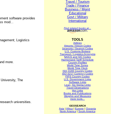
Travel / Tourism
Trade / Finance
Business / Mgmt
Educational
Govt / Military
gement software provides
International
ess mod...
Find related books at...
TOOLS
anagement; Logistics
Airlines
Airports / Airport Codes
Seaports / Seaport Codes
U.S. Customs Brokers
Transport / Logistics Acronyms
NAICS and SIC Codes
Harmonized Tariff Schedule
 and more.
Country Profiles
World Time Zones
World Time Clock
ISO 3166 Country Codes
ISO 4217 Currency Codes
FIPS Country Codes
U.S. Government Links
 University, The
Software Links
Lean, Six Sigma Links
Travel Destinations
Hot Links
Books and Publications
Weights and Measures
more tools...
research universities.
GEOSEARCH
Asia
|
Africa
|
Europe
|
Oceania
North America
|
South America