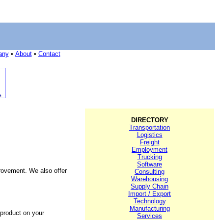
any
•
About
•
Contact
DIRECTORY
Transportation
Logistics
Freight
Employment
Trucking
Software
rovement. We also offer
Consulting
Warehousing
Supply Chain
Import / Export
Technology
Manufacturing
 product on your
Services