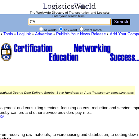
The Worldwide Directory of Transportation and Logistics
Enter your search term...
all words
any word
exact match
•
Tools
•
LogLink
•
Advertise
•
Publish Your News Release
•
Add Your Comp
rnational Door-to-Door Delivery Service. Save Hundreds on Auto Transport by comparing rates.
agement and consulting services focusing on cost reduction and service imp
ereby carriers and other service providers pay mo...
ICA
From receiving raw materials, to warehousing and distribution, to setting down