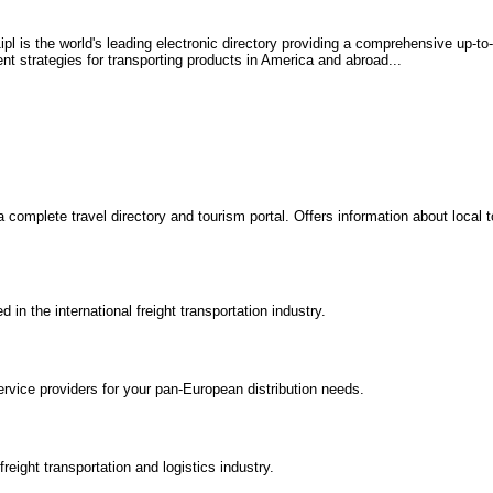
l is the world's leading electronic directory providing a comprehensive up-to-
ent strategies for transporting products in America and abroad...
a complete travel directory and tourism portal. Offers information about local
n the international freight transportation industry.
ervice providers for your pan-European distribution needs.
reight transportation and logistics industry.