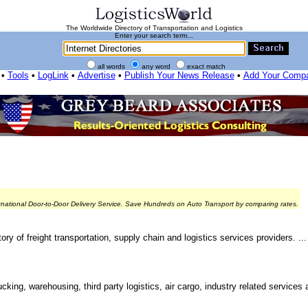
The Worldwide Directory of Transportation and Logistics
Enter your search term...
all words
any word
exact match
•
Tools
•
LogLink
•
Advertise
•
Publish Your News Release
•
Add Your Comp
rnational Door-to-Door Delivery Service. Save Hundreds on Auto Transport by comparing rates.
ry of freight transportation, supply chain and logistics services providers. ...
cking, warehousing, third party logistics, air cargo, industry related services