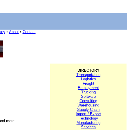
any
•
About
•
Contact
DIRECTORY
Transportation
Logistics
Freight
Employment
Trucking
Software
Consulting
Warehousing
Supply Chain
Import / Export
Technology
 and more.
Manufacturing
Services