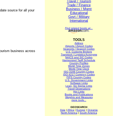
Travel / Tourism
Trade / Finance
Business / Mgmt
date source for all your
Educational
Govt / Military
International
Find related books at...
TOOLS
Airlines
Airports / Airport Codes
Seaports / Seaport Codes
 tourism business across
U.S. Customs Brokers
Transport / Logistics Acronyms
NAICS and SIC Codes
Harmonized Tariff Schedule
Country Profiles
World Time Zones
World Time Clock
ISO 3166 Country Codes
ISO 4217 Currency Codes
FIPS Country Codes
U.S. Government Links
Software Links
Lean, Six Sigma Links
Travel Destinations
Hot Links
Books and Publications
Weights and Measures
more tools...
GEOSEARCH
Asia
|
Africa
|
Europe
|
Oceania
North America
|
South America