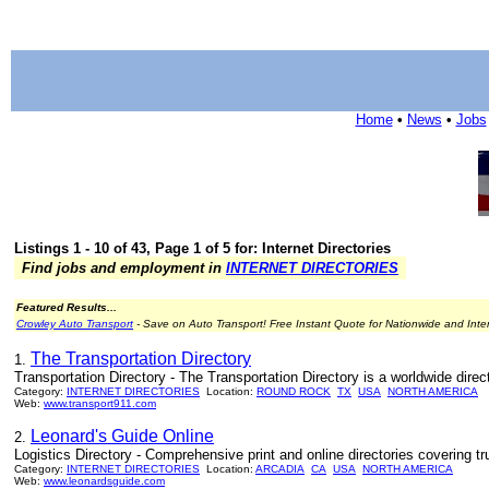
Home
•
News
•
Jobs
Listings 1 - 10 of 43, Page 1 of 5 for: Internet Directories
Find jobs and employment in
INTERNET DIRECTORIES
Featured Results...
Crowley Auto Transport
- Save on Auto Transport! Free Instant Quote for Nationwide and Inte
The Transportation Directory
1.
Transportation Directory - The Transportation Directory is a worldwide directo
Category:
INTERNET DIRECTORIES
Location:
ROUND ROCK
TX
USA
NORTH AMERICA
Web:
www.transport911.com
Leonard's Guide Online
2.
Logistics Directory - Comprehensive print and online directories covering tru
Category:
INTERNET DIRECTORIES
Location:
ARCADIA
CA
USA
NORTH AMERICA
Web:
www.leonardsguide.com