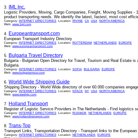
IML Inc.
3.
Logistic Providers, Moving, Cargo Companies, Freight, Moving Supplies - 1ip
product transporting needs. We identify the latest, fastest, most cost effici
Category:
INTERNET DIRECTORIES
Location:
IRVINE
CA
USA
NORTH AMERICA
Web:
www.1ipl.com
Europeantransport.com
4.
European Transport Industry Directory
Category:
INTERNET DIRECTORIES
Location:
ROTTERDAM
NETHERLANDS
EUROPE
Web:
www.europeantransport.com
Bulgaria Travel Directory
5.
Bulgaria - Bulgarian Open Directory for Travel, Tourism and Real Estate is 
Bulgaria.
Category:
INTERNET DIRECTORIES
Location:
SOFIA
BULGARIA
EUROPE
Web:
www.bulgariantour.com
World Wide Shipping Guide
6.
Shipping Directory - World Wide directory of over 60.000 companies engaged i
Category:
INTERNET DIRECTORIES
Location:
NYACK
NY
USA
NORTH AMERICA
Web:
www.wwship.com
Holland Transport
7.
Register of Logistic Service Providers in The Netherlands - Find logistics s
Category:
INTERNET DIRECTORIES
Location:
RIJSWIJK
NETHERLANDS
EUROPE
Web:
www.hollandtransport.com
Trans-Top
8.
Transport Links, Transportation Directory - Transport links to the European f
Category:
INTERNET DIRECTORIES
Location:
NETHERLANDS
EUROPE