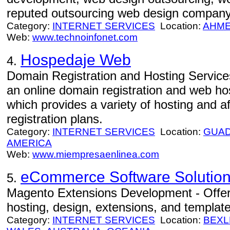
reputed outsourcing web design company
Category:
INTERNET SERVICES
Location:
AHM
Web:
www.technoinfonet.com
Hospedaje Web
4.
Domain Registration and Hosting Servic
an online domain registration and web h
which provides a variety of hosting and 
registration plans.
Category:
INTERNET SERVICES
Location:
GUAD
AMERICA
Web:
www.miempresaenlinea.com
eCommerce Software Solution
5.
Magento Extensions Development - Offe
hosting, design, extensions, and template
Category:
INTERNET SERVICES
Location:
BEXL