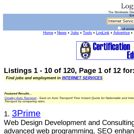
The Worldwide Dire
Ent
all word
Home
•
News
•
Jobs
•
Tools
•
LogLink
•
Advertise
•
Listings 1 - 10 of 120, Page 1 of 12 for
Find jobs and employment in
INTERNET SERVICES
Featured Results...
Crowley Auto Transport
- Save on Auto Transport! Free Instant Quote for Nationwide and Inte
Transport by comparing rates.
3Prime
1.
Web Design Development and Consulting
advanced web programming, SEO enhance