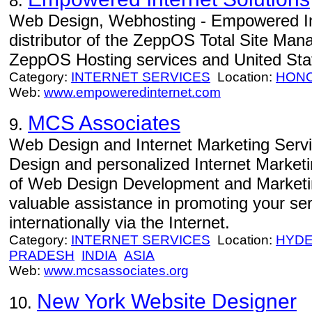
8.
Web Design, Webhosting - Empowered Int
distributor of the ZeppOS Total Site Man
ZeppOS Hosting services and United Sta
Category:
INTERNET SERVICES
Location:
HON
Web:
www.empoweredinternet.com
MCS Associates
9.
Web Design and Internet Marketing Servi
Design and personalized Internet Market
of Web Design Development and Marketin
valuable assistance in promoting your serv
internationally via the Internet.
Category:
INTERNET SERVICES
Location:
HYD
PRADESH
INDIA
ASIA
Web:
www.mcsassociates.org
New York Website Designer
10.