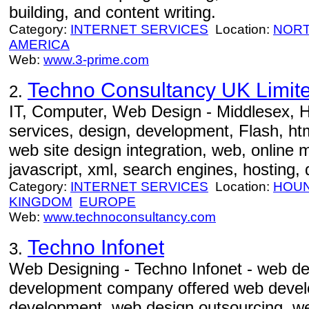
building, and content writing.
Category:
INTERNET SERVICES
Location:
NORT
AMERICA
Web:
www.3-prime.com
Techno Consultancy UK Limit
2.
IT, Computer, Web Design - Middlesex, H
services, design, development, Flash, htm
web site design integration, web, online 
javascript, xml, search engines, hosting,
Category:
INTERNET SERVICES
Location:
HOU
KINGDOM
EUROPE
Web:
www.technoconsultancy.com
Techno Infonet
3.
Web Designing - Techno Infonet - web d
development company offered web devel
development, web design outsourcing, w