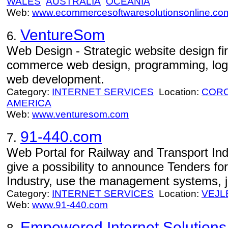
WALES
AUSTRALIA
OCEANIA
Web:
www.ecommercesoftwaresolutionsonline.co
VentureSom
6.
Web Design - Strategic website design fi
commerce web design, programming, logo
web development.
Category:
INTERNET SERVICES
Location:
CORO
AMERICA
Web:
www.venturesom.com
91-440.com
7.
Web Portal for Railway and Transport Ind
give a possibility to announce Tenders fo
Industry, use the management systems, 
Category:
INTERNET SERVICES
Location:
VEJL
Web:
www.91-440.com
Empowered Internet Solutions