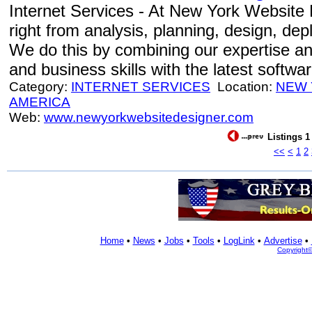
Internet Services - At New York Website 
right from analysis, planning, design, de
We do this by combining our expertise an
and business skills with the latest softwa
Category:
INTERNET SERVICES
Location:
NEW
AMERICA
Web:
www.newyorkwebsitedesigner.com
Listings 1
<<
<
1
2
Home
•
News
•
Jobs
•
Tools
•
LogLink
•
Advertise
•
Copyright