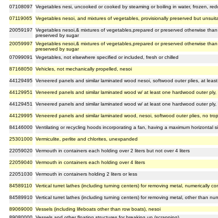
07108097
Vegetables nesi, uncooked or cooked by steaming or boiling in water, frozen, red
07119065
Vegetables nesoi, and mixtures of vegetables, provisionally preserved but unsuit
20059197
Vegetables nesoi,& mixtures of vegetables,prepared or preserved otherwise than b
preserved by sugar
20059997
Vegetables nesoi,& mixtures of vegetables,prepared or preserved otherwise than b
preserved by sugar
07099091
Vegetables, not elsewhere specified or included, fresh or chilled
87168050
Vehicles, not mechanically propelled, nesoi
44129495
Veneered panels and similar laminated wood nesoi, softwood outer plies, at least 
44129951
Veneered panels and similar laminated wood w/ at least one hardwood outer ply, a
44129451
Veneered panels and similar laminated wood w/ at least one hardwood outer ply, a
44129995
Veneered panels and similar laminated wood, nesoi, softwood outer plies, no tropi
84146000
Ventilating or recycling hoods incorporating a fan, having a maximum horizontal
25301000
Vermiculite, perlite and chlorites, unexpanded
22059020
Vermouth in containers each holding over 2 liters but not over 4 liters
22059040
Vermouth in containers each holding over 4 liters
22051030
Vermouth in containers holding 2 liters or less
84589110
Vertical turret lathes (including turning centers) for removing metal, numerically co
84589910
Vertical turret lathes (including turning centers) for removing metal, other than num
89069000
Vessels (including lifeboats other than row boats), nesoi
89080000
Vessels and other floating structures for breaking up (scrapping)