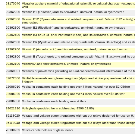
98170040
Visual or auditory material of educational, scientific or cultural character (except
XVII
29362200
Vitamin B1 (Thiamine) and its derivatives, unmixed, natural or synthesized
29362600
Vitamin B12 (Cyanocobalamin and related compounds with Vitamin B12 activity) an
synthesized
29362300
Vitamin B2 (Riboflavin) and its derivatives, unmixed, natural or synthesized
29362400
Vitamin B3 or B5 (d- or dl-Pantothenic acid) and its derivatives, unmixed, natural
29362500
Vitamin B6 (Pyridoxine and related compounds with Vitamin B6 activity) and its de
29362700
Vitamin C (Ascorbic acid) and its derivatives, unmixed, natural or synthesized
29362800
Vitamin E (Tocopherols and related compounds with Vitamin E activity) and its der
29362100
Vitamins A and their derivatives, unmixed, natural or synthesized
29369001
Vitamins or provitamins (including natural concentrates) and intermixtures of the 
32072000
Vitrifiable enamels and glazes, engobes (slips), and similar preparations, of a kin
industry
22086010
Vodka, in containers each holding not over 4 liters, valued not over $2.05/liter
22086020
Vodka, in containers each holding not over 4 liters, valued over $2.05/liter
22086050
Vodka, in containers each holding over 4 liters
99021310
Volleyballs (provided for in subheading 9506.62.80)
85118020
Voltage and voltage-current regulators with cut-out relays designed for use on 6
85118040
Voltage and voltage-current regulators with cut-out relays other than those desi
70139935
Votive-candle holders of glass, nesoi