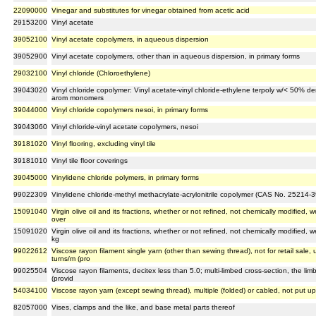
22090000
Vinegar and substitutes for vinegar obtained from acetic acid
29153200
Vinyl acetate
39052100
Vinyl acetate copolymers, in aqueous dispersion
39052900
Vinyl acetate copolymers, other than in aqueous dispersion, in primary forms
29032100
Vinyl chloride (Chloroethylene)
39043020
Vinyl chloride copolymer: Vinyl acetate-vinyl chloride-ethylene terpoly w/< 50% de
arom monomers
39044000
Vinyl chloride copolymers nesoi, in primary forms
39043060
Vinyl chloride-vinyl acetate copolymers, nesoi
39181020
Vinyl flooring, excluding vinyl tile
39181010
Vinyl tile floor coverings
39045000
Vinylidene chloride polymers, in primary forms
99022309
Vinylidene chloride-methyl methacrylate-acrylonitrile copolymer (CAS No. 25214-
15091040
Virgin olive oil and its fractions, whether or not refined, not chemically modified,
over
15091020
Virgin olive oil and its fractions, whether or not refined, not chemically modified
kg
99022612
Viscose rayon filament single yarn (other than sewing thread), not for retail sale,
turns/m (pro
99025504
Viscose rayon filaments, decitex less than 5.0; multi-limbed cross-section, the limb
(provid
54034100
Viscose rayon yarn (except sewing thread), multiple (folded) or cabled, not put up f
82057000
Vises, clamps and the like, and base metal parts thereof