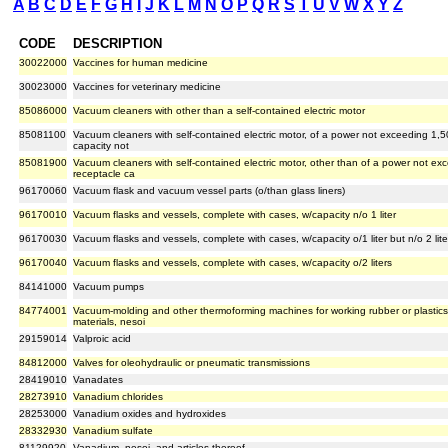
A
B
C
D
E
F
G
H
I
J
K
L
M
N
O
P
Q
R
S
T
U
V
W
X
Y
Z
CODE
DESCRIPTION
30022000
Vaccines for human medicine
30023000
Vaccines for veterinary medicine
85086000
Vacuum cleaners with other than a self-contained electric motor
85081100
Vacuum cleaners with self-contained electric motor, of a power not exceeding 1,
capacity not
85081900
Vacuum cleaners with self-contained electric motor, other than of a power not e
receptacle ca
96170060
Vacuum flask and vacuum vessel parts (o/than glass liners)
96170010
Vacuum flasks and vessels, complete with cases, w/capacity n/o 1 liter
96170030
Vacuum flasks and vessels, complete with cases, w/capacity o/1 liter but n/o 2 lite
96170040
Vacuum flasks and vessels, complete with cases, w/capacity o/2 liters
84141000
Vacuum pumps
84774001
Vacuum-molding and other thermoforming machines for working rubber or plastics
materials, nesoi
29159014
Valproic acid
84812000
Valves for oleohydraulic or pneumatic transmissions
28419010
Vanadates
28273910
Vanadium chlorides
28253000
Vanadium oxides and hydroxides
28332930
Vanadium sulfate
81129920
Vanadium, nesoi, and articles thereof