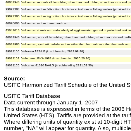
40081940
Vulcanized natural cellular rubber, other than hard rubber, other than rods and pr
99022384
Vulcanized rubber felt-bottom boots for actual use in fishing waders (provided f
99022385
Vulcanized rubber lug bottom boots for actual use in fishing waders (provided fo
40070000
Vulcanized rubber thread and cord
45041010
Vulcanized sheets and slabs wholly of agglomerated ground or pulverized cork a
40082940
Vulcanized, noncellular rubber, other than hard rubber, other than rods and profi
40081980
Vulcanized, synthetic cellular rubber, other than hard rubber, other than rods and
99021156
Vulkazon AFS/LG (in subheading 2932.99.90)
99021154
Vulkcuren UPKA 1988 (in subheading 2930.20.20)
99021155
Vullcanox 41010 NA/LG (in subheading 2921.51.50)
Source:
USITC Harmonized Tariff Schedule of the United S
USITC Tariff Database
Data current through January 1, 2007
This database is expressed in terms of the 2006 H
United States (HTS). Tariffs are provided at the tariff
Where differing units of quantity exist at 10-digit HT
number, "NA" will appear for quantity. Also, multiple