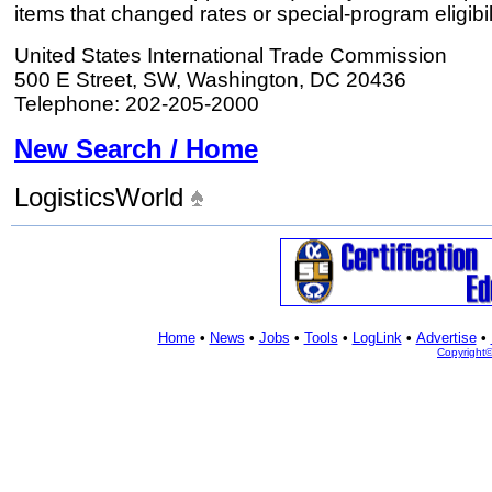
items that changed rates or special-program eligibil
United States International Trade Commission
500 E Street, SW, Washington, DC 20436
Telephone: 202-205-2000
New Search / Home
LogisticsWorld
Home
•
News
•
Jobs
•
Tools
•
LogLink
•
Advertise
•
Copyright