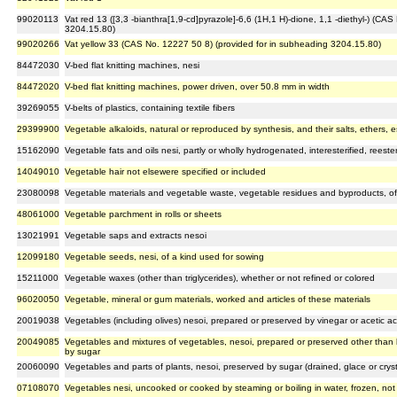
99020113
Vat red 13 ([3,3 -bianthra[1,9-cd]pyrazole]-6,6 (1H,1 H)-dione, 1,1 -diethyl-) (CA
3204.15.80)
99020266
Vat yellow 33 (CAS No. 12227 50 8) (provided for in subheading 3204.15.80)
84472030
V-bed flat knitting machines, nesi
84472020
V-bed flat knitting machines, power driven, over 50.8 mm in width
39269055
V-belts of plastics, containing textile fibers
29399900
Vegetable alkaloids, natural or reproduced by synthesis, and their salts, ethers, e
15162090
Vegetable fats and oils nesi, partly or wholly hydrogenated, interesterified, reester
14049010
Vegetable hair not elsewere specified or included
23080098
Vegetable materials and vegetable waste, vegetable residues and byproducts, of 
48061000
Vegetable parchment in rolls or sheets
13021991
Vegetable saps and extracts nesoi
12099180
Vegetable seeds, nesi, of a kind used for sowing
15211000
Vegetable waxes (other than triglycerides), whether or not refined or colored
96020050
Vegetable, mineral or gum materials, worked and articles of these materials
20019038
Vegetables (including olives) nesoi, prepared or preserved by vinegar or acetic ac
20049085
Vegetables and mixtures of vegetables, nesoi, prepared or preserved other than b
by sugar
20060090
Vegetables and parts of plants, nesoi, preserved by sugar (drained, glace or cryst
07108070
Vegetables nesi, uncooked or cooked by steaming or boiling in water, frozen, not