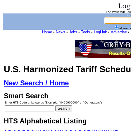
The Worldwide Dire
Ent
all word
Home
•
News
•
Jobs
•
Tools
•
LogLink
•
Advertise
•
U.S. Harmonized Tariff Schedu
New Search / Home
Smart Search
Enter HTS Code or keywords (Example: "8405900000" or "Generators")
HTS Alphabetical Listing