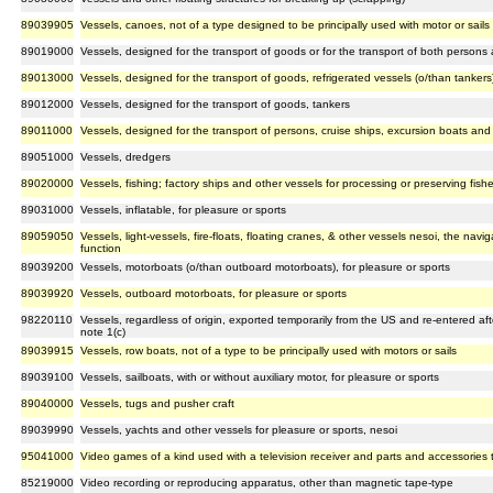
89039905
Vessels, canoes, not of a type designed to be principally used with motor or sails
89019000
Vessels, designed for the transport of goods or for the transport of both person
89013000
Vessels, designed for the transport of goods, refrigerated vessels (o/than tankers
89012000
Vessels, designed for the transport of goods, tankers
89011000
Vessels, designed for the transport of persons, cruise ships, excursion boats and si
89051000
Vessels, dredgers
89020000
Vessels, fishing; factory ships and other vessels for processing or preserving fish
89031000
Vessels, inflatable, for pleasure or sports
89059050
Vessels, light-vessels, fire-floats, floating cranes, & other vessels nesoi, the naviga
function
89039200
Vessels, motorboats (o/than outboard motorboats), for pleasure or sports
89039920
Vessels, outboard motorboats, for pleasure or sports
98220110
Vessels, regardless of origin, exported temporarily from the US and re-entered af
note 1(c)
89039915
Vessels, row boats, not of a type to be principally used with motors or sails
89039100
Vessels, sailboats, with or without auxiliary motor, for pleasure or sports
89040000
Vessels, tugs and pusher craft
89039990
Vessels, yachts and other vessels for pleasure or sports, nesoi
95041000
Video games of a kind used with a television receiver and parts and accessories 
85219000
Video recording or reproducing apparatus, other than magnetic tape-type