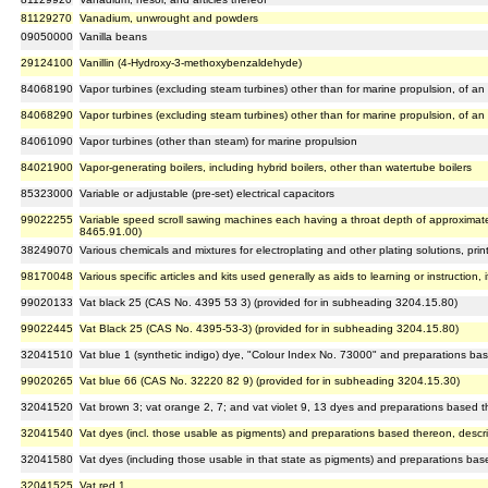
81129270
Vanadium, unwrought and powders
09050000
Vanilla beans
29124100
Vanillin (4-Hydroxy-3-methoxybenzaldehyde)
84068190
Vapor turbines (excluding steam turbines) other than for marine propulsion, of 
84068290
Vapor turbines (excluding steam turbines) other than for marine propulsion, of 
84061090
Vapor turbines (other than steam) for marine propulsion
84021900
Vapor-generating boilers, including hybrid boilers, other than watertube boilers
85323000
Variable or adjustable (pre-set) electrical capacitors
99022255
Variable speed scroll sawing machines each having a throat depth of approximat
8465.91.00)
38249070
Various chemicals and mixtures for electroplating and other plating solutions, print
98170048
Various specific articles and kits used generally as aids to learning or instruction, 
99020133
Vat black 25 (CAS No. 4395 53 3) (provided for in subheading 3204.15.80)
99022445
Vat Black 25 (CAS No. 4395-53-3) (provided for in subheading 3204.15.80)
32041510
Vat blue 1 (synthetic indigo) dye, "Colour Index No. 73000" and preparations ba
99020265
Vat blue 66 (CAS No. 32220 82 9) (provided for in subheading 3204.15.30)
32041520
Vat brown 3; vat orange 2, 7; and vat violet 9, 13 dyes and preparations based 
32041540
Vat dyes (incl. those usable as pigments) and preparations based thereon, descri
32041580
Vat dyes (including those usable in that state as pigments) and preparations bas
32041525
Vat red 1