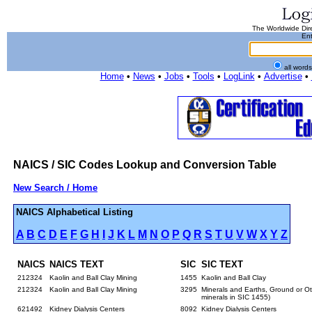
The Worldwide Dire
Ent
all word
Home
•
News
•
Jobs
•
Tools
•
LogLink
•
Advertise
•
NAICS / SIC Codes Lookup and Conversion Table
New Search / Home
NAICS Alphabetical Listing
A
B
C
D
E
F
G
H
I
J
K
L
M
N
O
P
Q
R
S
T
U
V
W
X
Y
Z
NAICS
NAICS TEXT
SIC
SIC TEXT
212324
Kaolin and Ball Clay Mining
1455
Kaolin and Ball Clay
212324
Kaolin and Ball Clay Mining
3295
Minerals and Earths, Ground or Oth
minerals in SIC 1455)
621492
Kidney Dialysis Centers
8092
Kidney Dialysis Centers