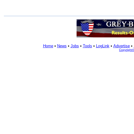
Home
•
News
•
Jobs
•
Tools
•
LogLink
•
Advertise
•
Copyright