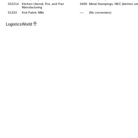
332214
Kitchen Utensil, Pot, and Pan
3469
Metal Stampings, NEC (kitchen ute
Manufacturing
31324
Knit Fabric Mills
----
(No conversion)
LogisticsWorld