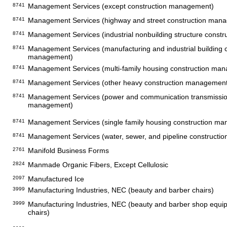
8741
Management Services (except construction management)
8741
Management Services (highway and street construction man
8741
Management Services (industrial nonbuilding structure const
8741
Management Services (manufacturing and industrial building c
management)
8741
Management Services (multi-family housing construction ma
8741
Management Services (other heavy construction management
8741
Management Services (power and communication transmission
management)
8741
Management Services (single family housing construction m
8741
Management Services (water, sewer, and pipeline construct
2761
Manifold Business Forms
2824
Manmade Organic Fibers, Except Cellulosic
2097
Manufactured Ice
3999
Manufacturing Industries, NEC (beauty and barber chairs)
3999
Manufacturing Industries, NEC (beauty and barber shop equi
chairs)