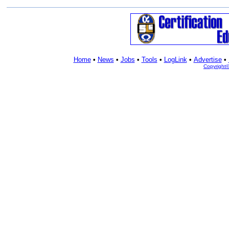
Home
•
News
•
Jobs
•
Tools
•
LogLink
•
Advertise
•
Copyright