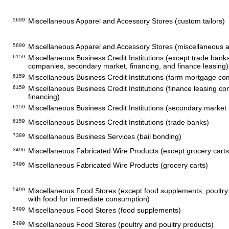
5699
Miscellaneous Apparel and Accessory Stores (custom tailors)
5699
Miscellaneous Apparel and Accessory Stores (miscellaneous a
6159
Miscellaneous Business Credit Institutions (except trade ban
companies, secondary market, financing, and finance leasing)
6159
Miscellaneous Business Credit Institutions (farm mortgage c
6159
Miscellaneous Business Credit Institutions (finance leasing c
financing)
6159
Miscellaneous Business Credit Institutions (secondary market 
6159
Miscellaneous Business Credit Institutions (trade banks)
7389
Miscellaneous Business Services (bail bonding)
3496
Miscellaneous Fabricated Wire Products (except grocery carts
3496
Miscellaneous Fabricated Wire Products (grocery carts)
5499
Miscellaneous Food Stores (except food supplements, poultry 
with food for immediate consumption)
5499
Miscellaneous Food Stores (food supplements)
5499
Miscellaneous Food Stores (poultry and poultry products)