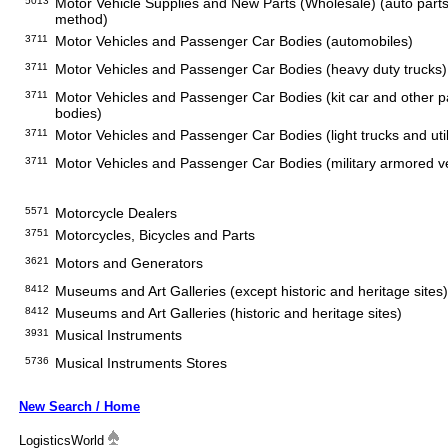
5013
Motor Vehicle Supplies and New Parts (Wholesale) (auto parts s
method)
3711
Motor Vehicles and Passenger Car Bodies (automobiles)
3711
Motor Vehicles and Passenger Car Bodies (heavy duty trucks)
3711
Motor Vehicles and Passenger Car Bodies (kit car and other 
bodies)
3711
Motor Vehicles and Passenger Car Bodies (light trucks and util
3711
Motor Vehicles and Passenger Car Bodies (military armored v
5571
Motorcycle Dealers
3751
Motorcycles, Bicycles and Parts
3621
Motors and Generators
8412
Museums and Art Galleries (except historic and heritage sites)
8412
Museums and Art Galleries (historic and heritage sites)
3931
Musical Instruments
5736
Musical Instruments Stores
New Search / Home
LogisticsWorld