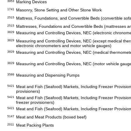
3953
Marking Devices
1741
Masonry, Stone Setting and Other Stone Work
2515
Mattress, Foundations, and Convertible Beds (convertible sof
2515
Mattresses, Foundations and Convertible Beds (mattresses a
3829
Measuring and Controlling Devices, NEC (electronic chronome
3829
Measuring and Controlling Devices, NEC (except medical the
electronic chronometers and motor vehicle gauges)
3829
Measuring and Controlling Devices, NEC (medical thermomet
3829
Measuring and Controlling Devices, NEC (motor vehicle gaug
3586
Measuring and Dispensing Pumps
5421
Meat and Fish (Seafood) Markets, Including Freezer Provision
provisioners)
5421
Meat and Fish (Seafood) Markets, Including Freezer Provisio
freezer provisioners)
5421
Meat and Fish (Seafood) Markets, Including Freezer Provisio
5147
Meat and Meat Products (boxed beef)
2011
Meat Packing Plants