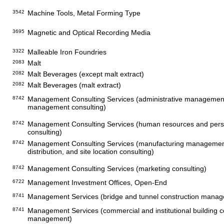
3542
Machine Tools, Metal Forming Type
3695
Magnetic and Optical Recording Media
3322
Malleable Iron Foundries
2083
Malt
2082
Malt Beverages (except malt extract)
2082
Malt Beverages (malt extract)
8742
Management Consulting Services (administrative managemen
management consulting)
8742
Management Consulting Services (human resources and pe
consulting)
8742
Management Consulting Services (manufacturing management
distribution, and site location consulting)
8742
Management Consulting Services (marketing consulting)
6722
Management Investment Offices, Open-End
8741
Management Services (bridge and tunnel construction mana
8741
Management Services (commercial and institutional building c
management)