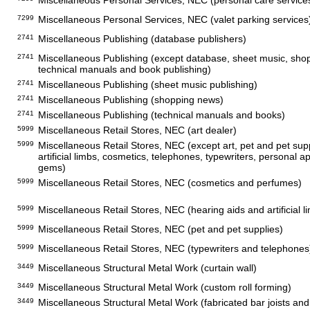
Miscellaneous Personal Services, NEC (personal care service
7299
Miscellaneous Personal Services, NEC (valet parking services
2741
Miscellaneous Publishing (database publishers)
2741
Miscellaneous Publishing (except database, sheet music, sho
technical manuals and book publishing)
2741
Miscellaneous Publishing (sheet music publishing)
2741
Miscellaneous Publishing (shopping news)
2741
Miscellaneous Publishing (technical manuals and books)
5999
Miscellaneous Retail Stores, NEC (art dealer)
5999
Miscellaneous Retail Stores, NEC (except art, pet and pet supp
artificial limbs, cosmetics, telephones, typewriters, personal 
gems)
5999
Miscellaneous Retail Stores, NEC (cosmetics and perfumes)
5999
Miscellaneous Retail Stores, NEC (hearing aids and artificial l
5999
Miscellaneous Retail Stores, NEC (pet and pet supplies)
5999
Miscellaneous Retail Stores, NEC (typewriters and telephones
3449
Miscellaneous Structural Metal Work (curtain wall)
3449
Miscellaneous Structural Metal Work (custom roll forming)
3449
Miscellaneous Structural Metal Work (fabricated bar joists an