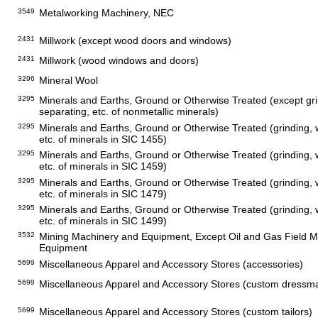
3549
Metalworking Machinery, NEC
2431
Millwork (except wood doors and windows)
2431
Millwork (wood windows and doors)
3296
Mineral Wool
3295
Minerals and Earths, Ground or Otherwise Treated (except gri
separating, etc. of nonmetallic minerals)
3295
Minerals and Earths, Ground or Otherwise Treated (grinding, 
etc. of minerals in SIC 1455)
3295
Minerals and Earths, Ground or Otherwise Treated (grinding, 
etc. of minerals in SIC 1459)
3295
Minerals and Earths, Ground or Otherwise Treated (grinding, 
etc. of minerals in SIC 1479)
3295
Minerals and Earths, Ground or Otherwise Treated (grinding, 
etc. of minerals in SIC 1499)
3532
Mining Machinery and Equipment, Except Oil and Gas Field 
Equipment
5699
Miscellaneous Apparel and Accessory Stores (accessories)
5699
Miscellaneous Apparel and Accessory Stores (custom dressm
5699
Miscellaneous Apparel and Accessory Stores (custom tailors)