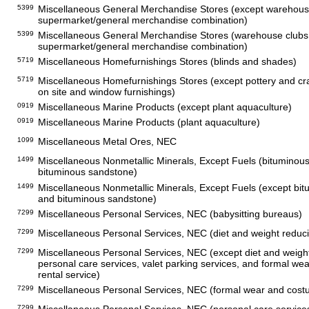
5399
Miscellaneous General Merchandise Stores (except warehous
supermarket/general merchandise combination)
5399
Miscellaneous General Merchandise Stores (warehouse clubs
supermarket/general merchandise combination)
5719
Miscellaneous Homefurnishings Stores (blinds and shades)
5719
Miscellaneous Homefurnishings Stores (except pottery and cr
on site and window furnishings)
0919
Miscellaneous Marine Products (except plant aquaculture)
0919
Miscellaneous Marine Products (plant aquaculture)
1099
Miscellaneous Metal Ores, NEC
1499
Miscellaneous Nonmetallic Minerals, Except Fuels (bituminou
bituminous sandstone)
1499
Miscellaneous Nonmetallic Minerals, Except Fuels (except bi
and bituminous sandstone)
7299
Miscellaneous Personal Services, NEC (babysitting bureaus)
7299
Miscellaneous Personal Services, NEC (diet and weight reduci
7299
Miscellaneous Personal Services, NEC (except diet and weight
personal care services, valet parking services, and formal w
rental service)
7299
Miscellaneous Personal Services, NEC (formal wear and cost
7299