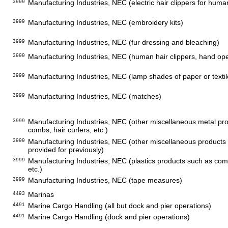
3999
Manufacturing Industries, NEC (electric hair clippers for huma
3999
Manufacturing Industries, NEC (embroidery kits)
3999
Manufacturing Industries, NEC (fur dressing and bleaching)
3999
Manufacturing Industries, NEC (human hair clippers, hand op
3999
Manufacturing Industries, NEC (lamp shades of paper or textil
3999
Manufacturing Industries, NEC (matches)
3999
Manufacturing Industries, NEC (other miscellaneous metal pr
combs, hair curlers, etc.)
3999
Manufacturing Industries, NEC (other miscellaneous products 
provided for previously)
3999
Manufacturing Industries, NEC (plastics products such as comb
etc.)
3999
Manufacturing Industries, NEC (tape measures)
4493
Marinas
4491
Marine Cargo Handling (all but dock and pier operations)
4491
Marine Cargo Handling (dock and pier operations)