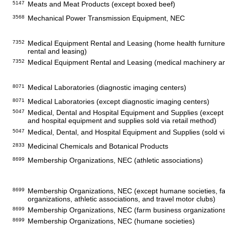
5147
Meats and Meat Products (except boxed beef)
3568
Mechanical Power Transmission Equipment, NEC
7352
Medical Equipment Rental and Leasing (home health furnitur
rental and leasing)
7352
Medical Equipment Rental and Leasing (medical machinery a
8071
Medical Laboratories (diagnostic imaging centers)
8071
Medical Laboratories (except diagnostic imaging centers)
5047
Medical, Dental and Hospital Equipment and Supplies (except 
and hospital equipment and supplies sold via retail method)
5047
Medical, Dental, and Hospital Equipment and Supplies (sold vi
2833
Medicinal Chemicals and Botanical Products
8699
Membership Organizations, NEC (athletic associations)
8699
Membership Organizations, NEC (except humane societies, f
organizations, athletic associations, and travel motor clubs)
8699
Membership Organizations, NEC (farm business organization
8699
Membership Organizations, NEC (humane societies)