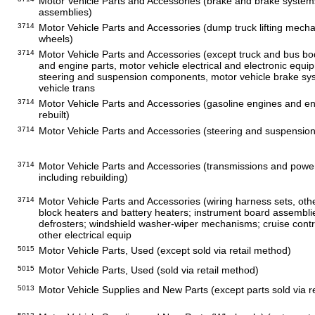
Motor Vehicle Parts and Accessories (brake and brake systems
assemblies)
3714
Motor Vehicle Parts and Accessories (dump truck lifting mecha
wheels)
3714
Motor Vehicle Parts and Accessories (except truck and bus bodi
and engine parts, motor vehicle electrical and electronic equi
steering and suspension components, motor vehicle brake sy
vehicle trans
3714
Motor Vehicle Parts and Accessories (gasoline engines and en
rebuilt)
3714
Motor Vehicle Parts and Accessories (steering and suspension
3714
Motor Vehicle Parts and Accessories (transmissions and power 
including rebuilding)
3714
Motor Vehicle Parts and Accessories (wiring harness sets, othe
block heaters and battery heaters; instrument board assembl
defrosters; windshield washer-wiper mechanisms; cruise con
other electrical equip
5015
Motor Vehicle Parts, Used (except sold via retail method)
5015
Motor Vehicle Parts, Used (sold via retail method)
5013
Motor Vehicle Supplies and New Parts (except parts sold via r