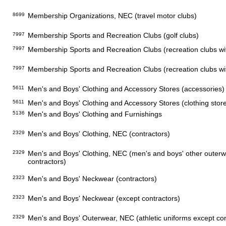
8699
Membership Organizations, NEC (travel motor clubs)
7997
Membership Sports and Recreation Clubs (golf clubs)
7997
Membership Sports and Recreation Clubs (recreation clubs with
7997
Membership Sports and Recreation Clubs (recreation clubs with
5611
Men's and Boys' Clothing and Accessory Stores (accessories)
5611
Men's and Boys' Clothing and Accessory Stores (clothing stor
5136
Men's and Boys' Clothing and Furnishings
2329
Men's and Boys' Clothing, NEC (contractors)
2329
Men's and Boys' Clothing, NEC (men's and boys' other outer
contractors)
2323
Men's and Boys' Neckwear (contractors)
2323
Men's and Boys' Neckwear (except contractors)
2329
Men's and Boys' Outerwear, NEC (athletic uniforms except con