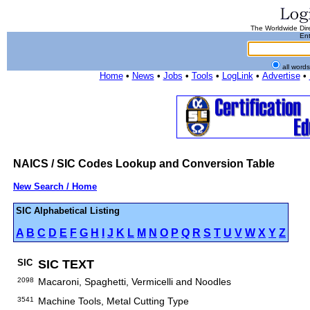
The Worldwide Dire
Ent
all word
Home
•
News
•
Jobs
•
Tools
•
LogLink
•
Advertise
•
NAICS / SIC Codes Lookup and Conversion Table
New Search / Home
SIC Alphabetical Listing
A
B
C
D
E
F
G
H
I
J
K
L
M
N
O
P
Q
R
S
T
U
V
W
X
Y
Z
SIC
SIC TEXT
2098
Macaroni, Spaghetti, Vermicelli and Noodles
3541
Machine Tools, Metal Cutting Type