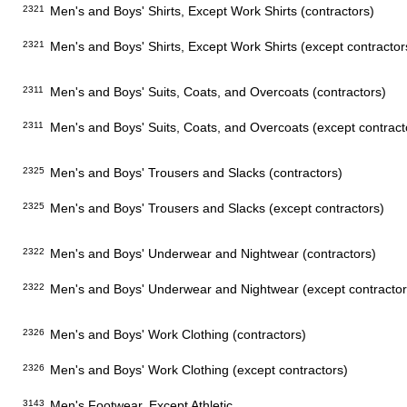
2321
Men's and Boys' Shirts, Except Work Shirts (contractors)
2321
Men's and Boys' Shirts, Except Work Shirts (except contractor
2311
Men's and Boys' Suits, Coats, and Overcoats (contractors)
2311
Men's and Boys' Suits, Coats, and Overcoats (except contract
2325
Men's and Boys' Trousers and Slacks (contractors)
2325
Men's and Boys' Trousers and Slacks (except contractors)
2322
Men's and Boys' Underwear and Nightwear (contractors)
2322
Men's and Boys' Underwear and Nightwear (except contractor
2326
Men's and Boys' Work Clothing (contractors)
2326
Men's and Boys' Work Clothing (except contractors)
3143
Men's Footwear, Except Athletic