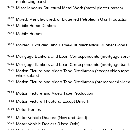
reinforcing bars)
3449
Miscellaneous Structural Metal Work (metal plaster bases)
4925
Mixed, Manufactured, or Liquefied Petroleum Gas Production a
5271
Mobile Home Dealers
2451
Mobile Homes
3061
Molded, Extruded, and Lathe-Cut Mechanical Rubber Goods
6162
Mortgage Bankers and Loan Correspondents (mortgage servi
6162
Mortgage Bankers and Loan Correspondents (mortgage banker
7822
Motion Picture and Video Tape Distribution (except video tape
wholesalers)
7822
Motion Picture and Video Tape Distribution (prerecorded video 
7812
Motion Picture and Video Tape Production
7832
Motion Picture Theaters, Except Drive-In
3716
Motor Homes
5511
Motor Vehicle Dealers (New and Used)
5521
Motor Vehicle Dealers (Used Only)
3714