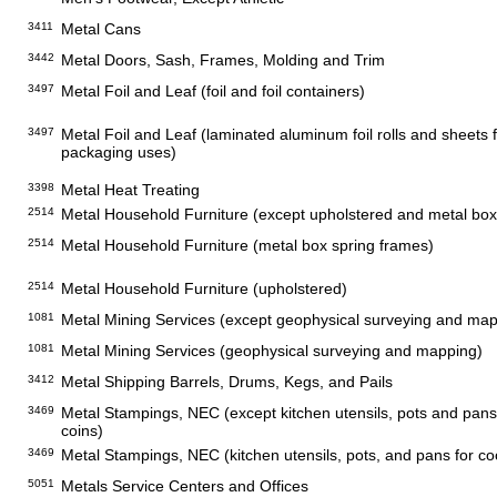
3411
Metal Cans
3442
Metal Doors, Sash, Frames, Molding and Trim
3497
Metal Foil and Leaf (foil and foil containers)
3497
Metal Foil and Leaf (laminated aluminum foil rolls and sheets fo
packaging uses)
3398
Metal Heat Treating
2514
Metal Household Furniture (except upholstered and metal box
2514
Metal Household Furniture (metal box spring frames)
2514
Metal Household Furniture (upholstered)
1081
Metal Mining Services (except geophysical surveying and map
1081
Metal Mining Services (geophysical surveying and mapping)
3412
Metal Shipping Barrels, Drums, Kegs, and Pails
3469
Metal Stampings, NEC (except kitchen utensils, pots and pans
coins)
3469
Metal Stampings, NEC (kitchen utensils, pots, and pans for co
5051
Metals Service Centers and Offices