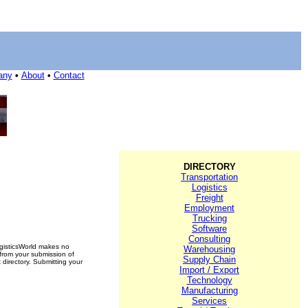
any
•
About
•
Contact
DIRECTORY
Transportation
Logistics
Freight
Employment
Trucking
Software
Consulting
ogisticsWorld makes no
Warehousing
 from your submission of
Supply Chain
 directory. Submitting your
Import / Export
Technology
Manufacturing
Services