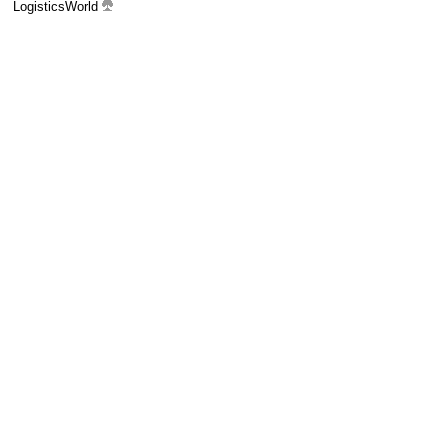
LogisticsWorld