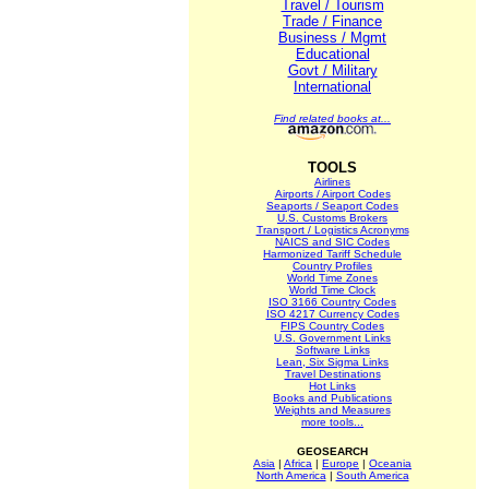
Travel / Tourism
Trade / Finance
Business / Mgmt
Educational
Govt / Military
International
Find related books at...
TOOLS
Airlines
Airports / Airport Codes
Seaports / Seaport Codes
U.S. Customs Brokers
Transport / Logistics Acronyms
NAICS and SIC Codes
Harmonized Tariff Schedule
Country Profiles
World Time Zones
World Time Clock
ISO 3166 Country Codes
ISO 4217 Currency Codes
FIPS Country Codes
U.S. Government Links
Software Links
Lean, Six Sigma Links
Travel Destinations
Hot Links
Books and Publications
Weights and Measures
more tools...
GEOSEARCH
Asia
|
Africa
|
Europe
|
Oceania
North America
|
South America