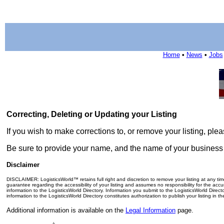
Home
•
News
•
Jobs
Correcting, Deleting or Updating your Listing
If you wish to make corrections to, or remove your listing, pl
Be sure to provide your name, and the name of your business o
Disclaimer
DISCLAIMER: LogisticsWorld™ retains full right and discretion to remove your listing at any ti
guarantee regarding the accessibility of your listing and assumes no responsibility for the accu
information to the LogisticsWorld Directory. Information you submit to the LogisticsWorld Direc
information to the LogisticsWorld Directory constitutes authorization to publish your listing in t
Additional information is available on the
Legal Information
page.