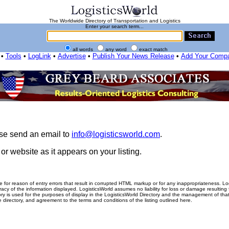
The Worldwide Directory of Transportation and Logistics
Enter your search term...
all words
any word
exact match
•
Tools
•
LogLink
•
Advertise
•
Publish Your News Release
•
Add Your Comp
ease send an email to
info@logisticsworld.com
.
r website as it appears on your listing.
me for reason of entry errors that result in corrupted HTML markup or for any inappropriateness. L
racy of the information displayed. LogisticsWorld assumes no liability for loss or damage resulting
tory is used for the purposes of display in the LogisticsWorld Directory and the management of that
he directory, and agreement to the terms and conditions of the listing outlined here.