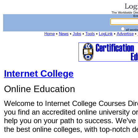
The Worldwide Dire
Ent
all word
Home
•
News
•
Jobs
•
Tools
•
LogLink
•
Advertise
•
Internet College
Online Education
Welcome to Internet College Courses Dire
you find an accredited online university o
help you on your path to success. We’ve 
the best online colleges, with top-notch d