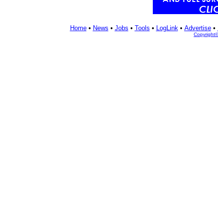
Home
•
News
•
Jobs
•
Tools
•
LogLink
•
Advertise
•
Copyright