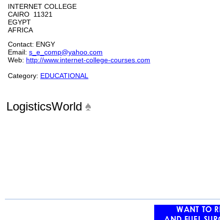
INTERNET COLLEGE
CAIRO 11321
EGYPT
AFRICA
Contact: ENGY
Email:
s_e_comp@yahoo.com
Web:
http://www.internet-college-courses.com
Category:
EDUCATIONAL
LogisticsWorld