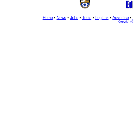
Home
•
News
•
Jobs
•
Tools
•
LogLink
•
Advertise
•
Copyright