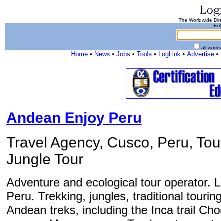
The Worldwide Dire
Ent
all word
Home
•
News
•
Jobs
•
Tools
•
LogLink
•
Advertise
•
Andean Enjoy Peru
Travel Agency, Cusco, Peru, Tour
Jungle Tour
Adventure and ecological tour operator. 
Peru. Trekking, jungles, traditional tourin
Andean treks, including the Inca trail Ch