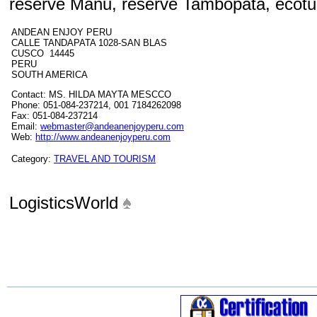
reserve Manu, reserve Tambopata, ecotu
ANDEAN ENJOY PERU
CALLE TANDAPATA 1028-SAN BLAS
CUSCO 14445
PERU
SOUTH AMERICA
Contact: MS. HILDA MAYTA MESCCO
Phone: 051-084-237214, 001 7184262098
Fax: 051-084-237214
Email:
webmaster@andeanenjoyperu.com
Web:
http://www.andeanenjoyperu.com
Category:
TRAVEL AND TOURISM
LogisticsWorld