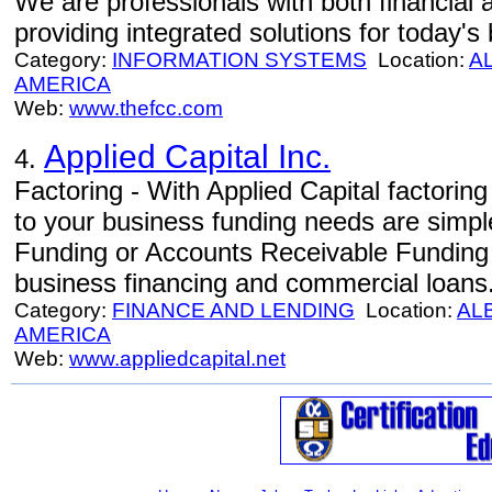
We are professionals with both financial
providing integrated solutions for today'
Category:
INFORMATION SYSTEMS
Location:
A
AMERICA
Web:
www.thefcc.com
Applied Capital Inc.
4.
Factoring - With Applied Capital factoring 
to your business funding needs are simp
Funding or Accounts Receivable Funding as
business financing and commercial loans
Category:
FINANCE AND LENDING
Location:
AL
AMERICA
Web:
www.appliedcapital.net