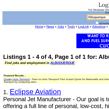
The Worldwide Dire
Ent
all word
Home
•
News
•
Jobs
•
Tools
•
LogLink
•
Advertise
•
Listings 1 - 4 of 4, Page 1 of 1 for: A
Find jobs and employment in
ALBUQUERQUE
Featured Results...
Crowley Auto Transport
- Save on Auto Transport! Free Instant Quote for Nationwide and Inte
Transport by comparing rates.
Eclipse Aviation
1.
Personal Jet Manufacturer - Our goal is to
offering a full line of personal, low-cost,