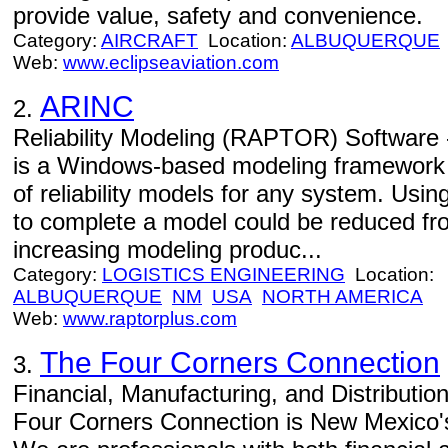
provide value, safety and convenience.
Category:
AIRCRAFT
Location:
ALBUQUERQUE
Web:
www.eclipseaviation.com
ARINC
2.
Reliability Modeling (RAPTOR) Software
is a Windows-based modeling framework th
of reliability models for any system. Using
to complete a model could be reduced fr
increasing modeling produc...
Category:
LOGISTICS ENGINEERING
Location:
ALBUQUERQUE
NM
USA
NORTH AMERICA
Web:
www.raptorplus.com
The Four Corners Connection
3.
Financial, Manufacturing, and Distributi
Four Corners Connection is New Mexico's