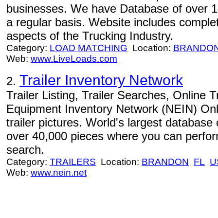
businesses. We have Database of over 14
a regular basis. Website includes complet
aspects of the Trucking Industry.
Category:
LOAD MATCHING
Location:
BRANDO
Web:
www.LiveLoads.com
Trailer Inventory Network
2.
Trailer Listing, Trailer Searches, Online 
Equipment Inventory Network (NEIN) Online
trailer pictures. World's largest database
over 40,000 pieces where you can perform
search.
Category:
TRAILERS
Location:
BRANDON
FL
U
Web:
www.nein.net