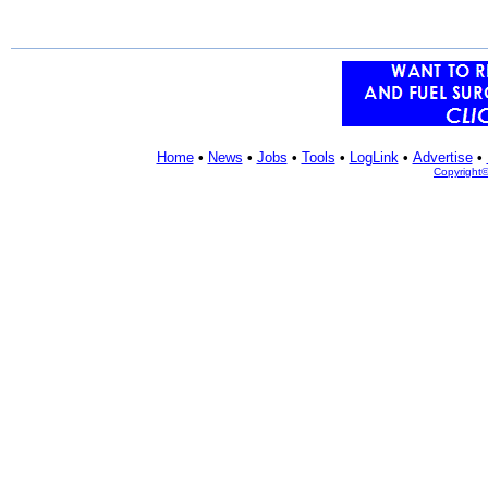
Home
•
News
•
Jobs
•
Tools
•
LogLink
•
Advertise
•
Copyright