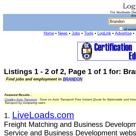
The Worldwide Dire
Ent
all word
Home
•
News
•
Jobs
•
Tools
•
LogLink
•
Advertise
•
Listings 1 - 2 of 2, Page 1 of 1 for: B
Find jobs and employment in
BRANDON
Featured Results...
Crowley Auto Transport
- Save on Auto Transport! Free Instant Quote for Nationwide and Inte
Transport by comparing rates.
LiveLoads.com
1.
Freight Matching and Business Developm
Service and Business Development websit