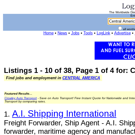
The Worldwide Dire
Ent
all word
Home
•
News
•
Jobs
•
Tools
•
LogLink
•
Advertise
•
Listings 1 - 10 of 38, Page 1 of 4 for:
Find jobs and employment in
CENTRAL AMERICA
Featured Results...
Crowley Auto Transport
- Save on Auto Transport! Free Instant Quote for Nationwide and Inte
Transport by comparing rates.
A.I. Shipping International
1.
Freight Forwarder, Ship Agent - A.I. Shippi
forwarder, maritime agency and manufact