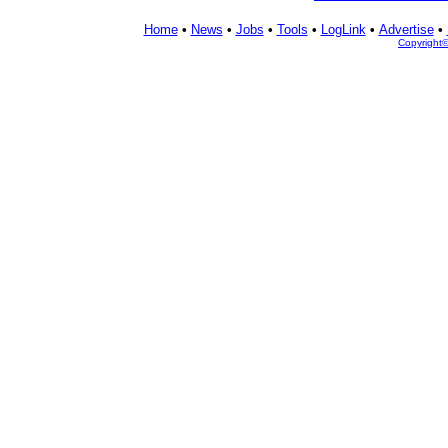
Home
•
News
•
Jobs
•
Tools
•
LogLink
•
Advertise
•
Copyright