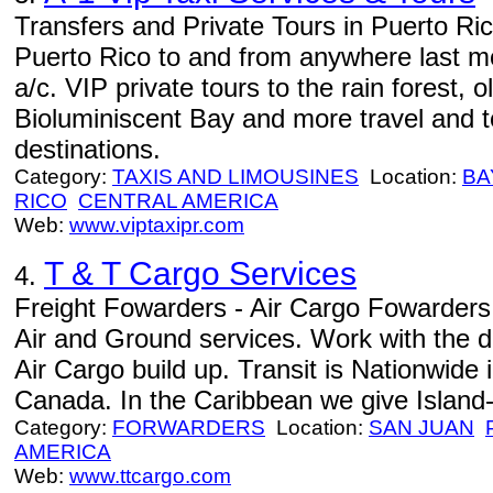
Transfers and Private Tours in Puerto Ric
Puerto Rico to and from anywhere last mo
a/c. VIP private tours to the rain forest, 
Bioluminiscent Bay and more travel and 
destinations.
Category:
TAXIS AND LIMOUSINES
Location:
BA
RICO
CENTRAL AMERICA
Web:
www.viptaxipr.com
T & T Cargo Services
4.
Freight Fowarders - Air Cargo Fowarders
Air and Ground services. Work with the dis
Air Cargo build up. Transit is Nationwide
Canada. In the Caribbean we give Island-w
Category:
FORWARDERS
Location:
SAN JUAN
AMERICA
Web:
www.ttcargo.com