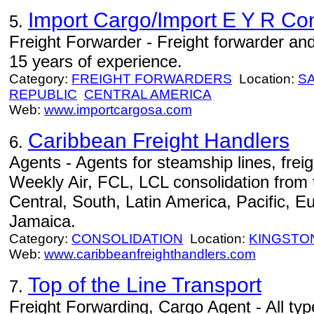
Import Cargo/Import E Y R Con
5.
Freight Forwarder - Freight forwarder a
15 years of experience.
Category:
FREIGHT FORWARDERS
Location:
S
REPUBLIC
CENTRAL AMERICA
Web:
www.importcargosa.com
Caribbean Freight Handlers
6.
Agents - Agents for steamship lines, fre
Weekly Air, FCL, LCL consolidation fro
Central, South, Latin America, Pacific, E
Jamaica.
Category:
CONSOLIDATION
Location:
KINGSTO
Web:
www.caribbeanfreighthandlers.com
Top of the Line Transport
7.
Freight Forwarding, Cargo Agent - All ty