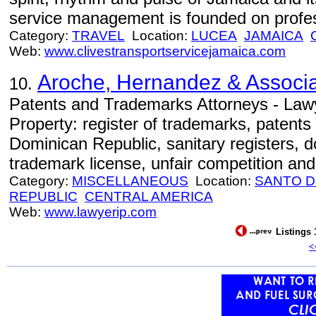
service management is founded on profe
Category:
TRAVEL
Location:
LUCEA
JAMAICA
Web:
www.clivestransportservicejamaica.com
Aroche, Hernandez & Associ
10.
Patents and Trademarks Attorneys - Lawyer
Property: register of trademarks, patents
Dominican Republic, sanitary registers, 
trademark license, unfair competition and l
Category:
MISCELLANEOUS
Location:
SANTO 
REPUBLIC
CENTRAL AMERICA
Web:
www.lawyerip.com
Listings 
<