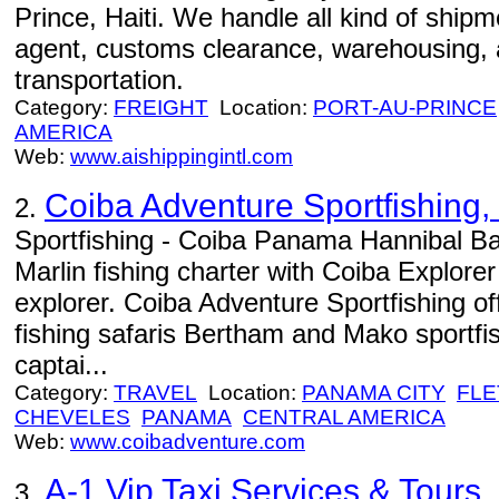
Prince, Haiti. We handle all kind of shipm
agent, customs clearance, warehousing, 
transportation.
Category:
FREIGHT
Location:
PORT-AU-PRINCE
AMERICA
Web:
www.aishippingintl.com
Coiba Adventure Sportfishing, 
2.
Sportfishing - Coiba Panama Hannibal Ba
Marlin fishing charter with Coiba Explore
explorer. Coiba Adventure Sportfishing of
fishing safaris Bertham and Mako sportfi
captai...
Category:
TRAVEL
Location:
PANAMA CITY
FLE
CHEVELES
PANAMA
CENTRAL AMERICA
Web:
www.coibadventure.com
A-1 Vip Taxi Services & Tours
3.