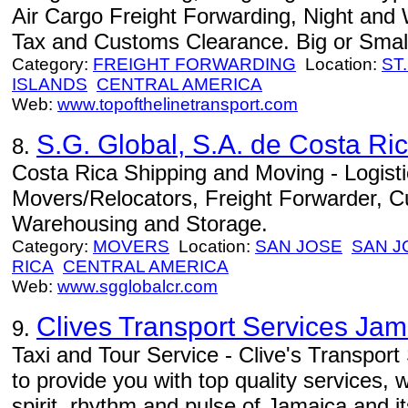
Air Cargo Freight Forwarding, Night and
Tax and Customs Clearance. Big or Small 
Category:
FREIGHT FORWARDING
Location:
ST
ISLANDS
CENTRAL AMERICA
Web:
www.topofthelinetransport.com
S.G. Global, S.A. de Costa Ri
8.
Costa Rica Shipping and Moving - Logistic
Movers/Relocators, Freight Forwarder,
Warehousing and Storage.
Category:
MOVERS
Location:
SAN JOSE
SAN J
RICA
CENTRAL AMERICA
Web:
www.sgglobalcr.com
Clives Transport Services Jam
9.
Taxi and Tour Service - Clive's Transpor
to provide you with top quality services, 
spirit, rhythm and pulse of Jamaica and i