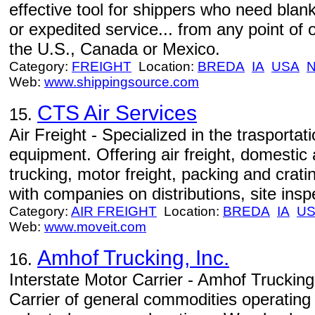
effective tool for shippers who need blank
or expedited service... from any point of or
the U.S., Canada or Mexico.
Category:
FREIGHT
Location:
BREDA
IA
USA
Web:
www.shippingsource.com
CTS Air Services
15.
Air Freight - Specialized in the trasportat
equipment. Offering air freight, domestic a
trucking, motor freight, packing and crati
with companies on distributions, site inspe
Category:
AIR FREIGHT
Location:
BREDA
IA
U
Web:
www.moveit.com
Amhof Trucking, Inc.
16.
Interstate Motor Carrier - Amhof Trucking,
Carrier of general commodities operating 