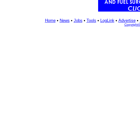
Home
•
News
•
Jobs
•
Tools
•
LogLink
•
Advertise
•
Copyright