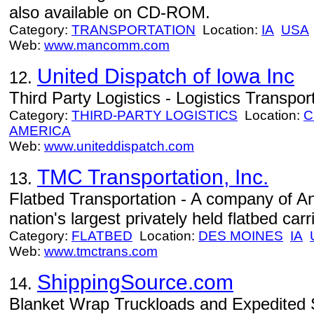
also available on CD-ROM.
Category:
TRANSPORTATION
Location:
IA
USA
Web:
www.mancomm.com
United Dispatch of Iowa Inc
12.
Third Party Logistics - Logistics Transpor
Category:
THIRD-PARTY LOGISTICS
Location:
C
AMERICA
Web:
www.uniteddispatch.com
TMC Transportation, Inc.
13.
Flatbed Transportation - A company of An
nation's largest privately held flatbed carri
Category:
FLATBED
Location:
DES MOINES
IA
Web:
www.tmctrans.com
ShippingSource.com
14.
Blanket Wrap Truckloads and Expedited S