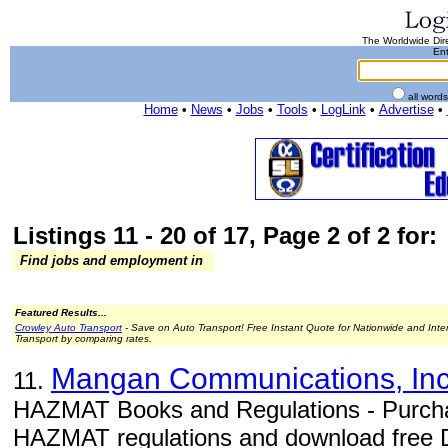
The Worldwide Dire
Ent
all word
Home
•
News
•
Jobs
•
Tools
•
LogLink
•
Advertise
•
Listings 11 - 20 of 17, Page 2 of 2 for:
Find jobs and employment in
Featured Results...
Crowley Auto Transport
- Save on Auto Transport! Free Instant Quote for Nationwide and Inte
Transport by comparing rates.
Mangan Communications, Inc
11.
HAZMAT Books and Regulations - Purch
HAZMAT regulations and download free 