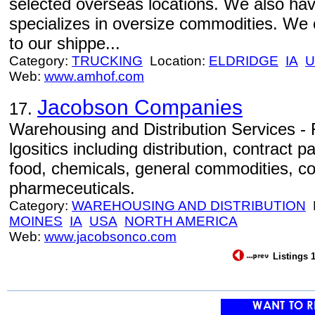
selected overseas locations. We also hav
specializes in oversize commodities. We o
to our shippe...
Category:
TRUCKING
Location:
ELDRIDGE
IA
U
Web:
www.amhof.com
Jacobson Companies
17.
Warehousing and Distribution Services - Fu
lgositics including distribution, contract
food, chemicals, general commodities, co
pharmeceuticals.
Category:
WAREHOUSING AND DISTRIBUTION
L
MOINES
IA
USA
NORTH AMERICA
Web:
www.jacobsonco.com
Listings 1