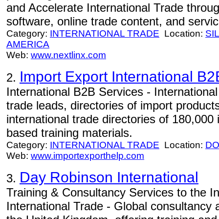
and Accelerate International Trade throug
software, online trade content, and servic
Category:
INTERNATIONAL TRADE
Location:
SI
AMERICA
Web:
www.nextlinx.com
Import Export International B
2.
International B2B Services - International
trade leads, directories of import product
international trade directories of 180,00
based training materials.
Category:
INTERNATIONAL TRADE
Location:
DO
Web:
www.importexporthelp.com
Day Robinson International
3.
Training & Consultancy Services to the In
International Trade - Global consultancy 