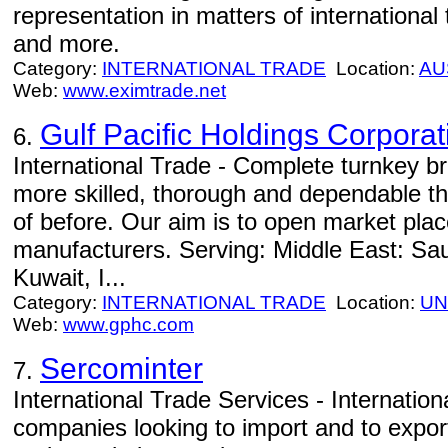
representation in matters of international t
and more.
Category:
INTERNATIONAL TRADE
Location:
AU
Web:
www.eximtrade.net
Gulf Pacific Holdings Corporat
6.
International Trade - Complete turnkey bran
more skilled, thorough and dependable t
of before. Our aim is to open market plac
manufacturers. Serving: Middle East: Sau
Kuwait, I...
Category:
INTERNATIONAL TRADE
Location:
UN
Web:
www.gphc.com
Sercominter
7.
International Trade Services - Internationa
companies looking to import and to expor