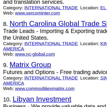
and translation services.
Category:
INTERNATIONAL TRADE
Location:
EL
Web:
www.sercominter.com
North Carolina Global Trade S
8.
Trade Leads - Importing & Exporting trade
the United States.
Category:
INTERNATIONAL TRADE
Location:
KI
AMERICA
Web:
www.nc-global.com
Matrix Group
9.
Futures and Options - Free trading advice 
Category:
INTERNATIONAL TRADE
Location:
SI
AMERICA
Web:
www.commoditiesmatrix.com
Libyan Investment
10.
Business - We provide valuable data and i