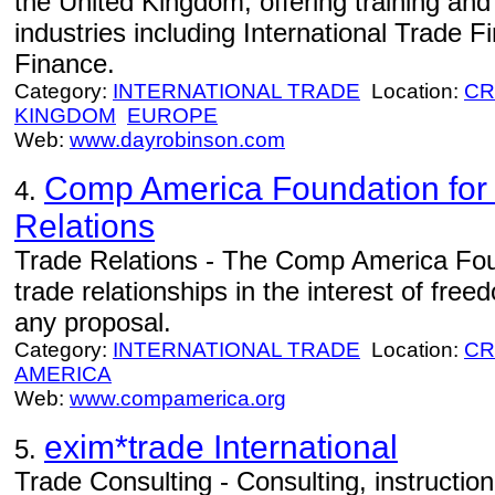
the United Kingdom, offering training and
industries including International Trade
Finance.
Category:
INTERNATIONAL TRADE
Location:
CR
KINGDOM
EUROPE
Web:
www.dayrobinson.com
Comp America Foundation for I
4.
Relations
Trade Relations - The Comp America Foun
trade relationships in the interest of fr
any proposal.
Category:
INTERNATIONAL TRADE
Location:
CR
AMERICA
Web:
www.compamerica.org
exim*trade International
5.
Trade Consulting - Consulting, instructio