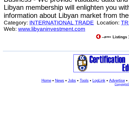
Libyan membership will enlighten you with
information about Libyan market from the f
Category:
INTERNATIONAL TRADE
Location:
TR
Web:
www.libyaninvestment.com
Listings 
Home
•
News
•
Jobs
•
Tools
•
LogLink
•
Advertise
•
Copyright