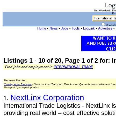
The Worldwide Dire
Ent
all word
Home
•
News
•
Jobs
•
Tools
•
LogLink
•
Advertise
•
Listings 1 - 10 of 20, Page 1 of 2 for: 
Find jobs and employment in
INTERNATIONAL TRADE
Featured Results...
Crowley Auto Transport
- Save on Auto Transport! Free Instant Quote for Nationwide and Inte
Transport by comparing rates.
NextLinx Corporation
1.
International Trade Logistics - NextLinx is
providing real world – cost effective solut