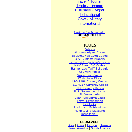
Travel / Tourism
Trade / Finance
Business / Mgmt
Educational
Govt / Military
International
Find related books at...
TOOLS
Airlines
Airports / Airport Codes
Seaports / Seaport Codes
U.S. Customs Brokers
Transport / Logistics Acronyms
NAICS and SIC Codes
Harmonized Tariff Schedule
Country Profiles
World Time Zones
World Time Clock
ISO 3166 Country Codes
ISO 4217 Currency Codes
FIPS Country Codes
U.S. Government Links
Software Links
Lean, Six Sigma Links
Travel Destinations
Hot Links
Books and Publications
Weights and Measures
more tools...
GEOSEARCH
Asia
|
Africa
|
Europe
|
Oceania
North America
|
South America