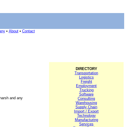
any
•
About
•
Contact
DIRECTORY
Transportation
Logistics
Freight
Employment
Trucking
Software
 harsh and any
Consulting
Warehousing
Supply Chain
Import / Export
Technology
Manufacturing
Services