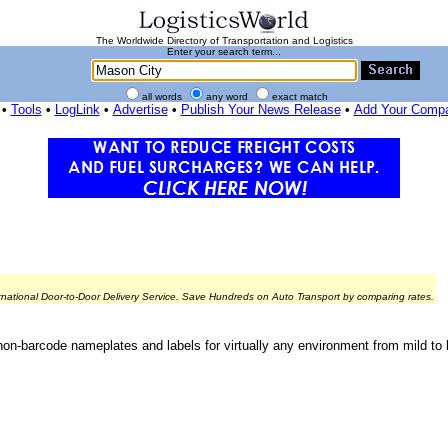
The Worldwide Directory of Transportation and Logistics
Enter your search term...
all words
any word
exact match
•
Tools
•
LogLink
•
Advertise
•
Publish Your News Release
•
Add Your Comp
rnational Door-to-Door Delivery Service. Save Hundreds on Auto Transport by comparing rates.
n-barcode nameplates and labels for virtually any environment from mild to