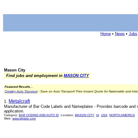
Home
•
News
•
Jobs
Mason City
Find jobs and employment in
MASON CITY
Featured Results...
Crowley Auto Transport
- Save on Auto Transport! Free Instant Quote for Nationwide and Inte
Metalcraft
1.
Manufacturer of Bar Code Labels and Nameplates - Provides barcode and no
application.
Category:
BAR CODING AND AUTO ID
Location:
MASON CITY
IA
USA
NORTH AMERICA
Web:
www.idplate.com