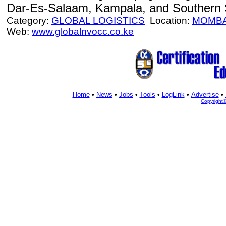
Dar-Es-Salaam, Kampala, and Southern
Category:
GLOBAL LOGISTICS
Location:
MOMB
Web:
www.globalnvocc.co.ke
Home
•
News
•
Jobs
•
Tools
•
LogLink
•
Advertise
•
Copyright