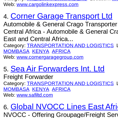
Web:
www.cargolinkexpress.com
Corner Garage Transport Ltd
4.
Automobile & General Crago Transporter
Central Africa - Automobile & General Cr
East and Central Africa...
Category:
TRANSPORTATION AND LOGISTICS
L
MOMBASA
KENYA
AFRICA
Web:
www.cornergaragegroup.com
Sea Air Forwarders Int. Ltd
5.
Freight Forwarder
Category:
TRANSPORTATION AND LOGISTICS
L
MOMBASA
KENYA
AFRICA
Web:
www.safiltd.com
Global NVOCC Lines East Afri
6.
NVOCC - Offering Groupage/Freight Ser