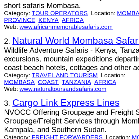
short safaris Mombasa.
Category:
TOUR OPERATORS
Location:
MOMBA
PROVINCE
KENYA
AFRICA
Web:
www.africanmemorablesafaris.com
Natural World Mombasa Safar
2.
Wildlife Adventure Safaris - Kenya, Tanza
excursions, mountain expeditions depar
coast beach hotels, cottages and other ac
Category:
TRAVEL AND TOURISM
Location:
MOMBASA
COAST
TANZANIA
AFRICA
Web:
www.naturaltoursandsafaris.com
Cargo Link Express Lines
3.
NVOCC Offering Groupage and Freight S
Groupage/Freight Services through Mom
Kampala, and Southern Sudan.
Category:
FREIGHT FORWARDERS
Location:
M