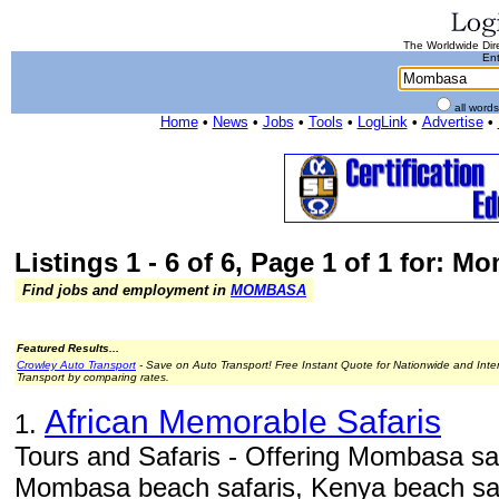
The Worldwide Dire
Ent
all word
Home
•
News
•
Jobs
•
Tools
•
LogLink
•
Advertise
•
Listings 1 - 6 of 6, Page 1 of 1 for: 
Find jobs and employment in
MOMBASA
Featured Results...
Crowley Auto Transport
- Save on Auto Transport! Free Instant Quote for Nationwide and Inte
Transport by comparing rates.
African Memorable Safaris
1.
Tours and Safaris - Offering Mombasa sa
Mombasa beach safaris, Kenya beach sa