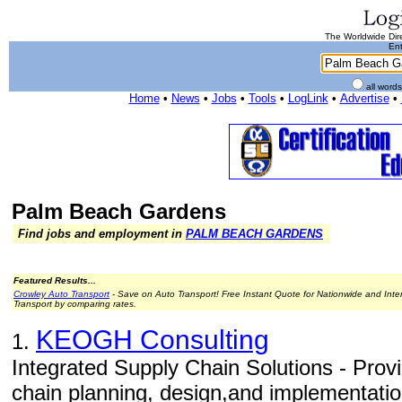
The Worldwide Dire
Ent
all word
Home
•
News
•
Jobs
•
Tools
•
LogLink
•
Advertise
•
Palm Beach Gardens
Find jobs and employment in
PALM BEACH GARDENS
Featured Results...
Crowley Auto Transport
- Save on Auto Transport! Free Instant Quote for Nationwide and Inte
Transport by comparing rates.
KEOGH Consulting
1.
Integrated Supply Chain Solutions - Prov
chain planning, design,and implementati