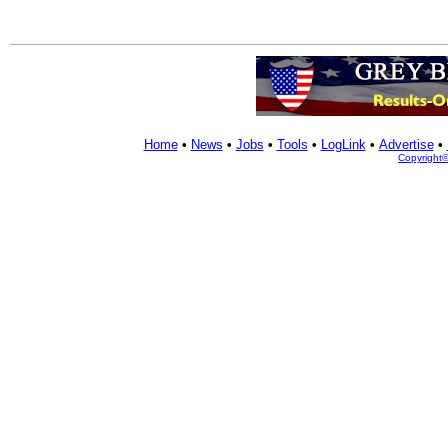
Home
•
News
•
Jobs
•
Tools
•
LogLink
•
Advertise
•
Copyright