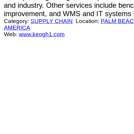
and industry. Other services include ben
improvement, and WMS and IT systems i
Category:
SUPPLY CHAIN
Location:
PALM BEA
AMERICA
Web:
www.keogh1.com