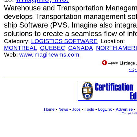
Warehouse and Transportation Manageme
develops Transportation management sof
ship Software (PVS. Imagine also inte
solutions to create a seamless flow of inf
Category:
LOGISTICS SOFTWARE
Location:
MONTREAL
QUEBEC
CANADA
NORTH AMER
Web:
www.imaginewms.com
Listings 
<<
Home
•
News
•
Jobs
•
Tools
•
LogLink
•
Advertise
•
Copyright