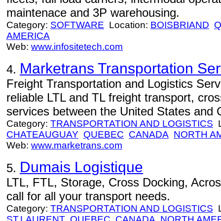
maintenace and 3P warehousing.
Category:
SOFTWARE
Location:
BOISBRIAND
Q
AMERICA
Web:
www.infositetech.com
Marketrans Transportation Serv
4.
Freight Transportation and Logistics Ser
reliable LTL and TL freight transport, cro
services between the United States and
Category:
TRANSPORTATION AND LOGISTICS
L
CHATEAUGUAY
QUEBEC
CANADA
NORTH A
Web:
www.marketrans.com
Dumais Logistique
5.
LTL, FTL, Storage, Cross Docking, Acr
call for all your transport needs.
Category:
TRANSPORTATION AND LOGISTICS
L
ST.LAURENT
QUEBEC
CANADA
NORTH AME