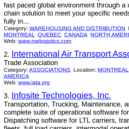
fast paced global environment through a c
chain solution to meet your specific need
fully in...
Category:
WAREHOUSING AND DISTRIBUTION
L
MONTREAL
QUEBEC
CANADA
NORTH AMER
Web:
www.roelogistics.com
International Air Transport Ass
2.
Trade Association
Category:
ASSOCIATIONS
Location:
MONTREAL
AMERICA
Web:
www.iata.org
Infosite Technologies, Inc.
3.
Transportation, Trucking, Maintenance, 
complete suite of operational software for
Dispatching software for LTL carriers, tra
fleets, full load carriers, intermodal opera