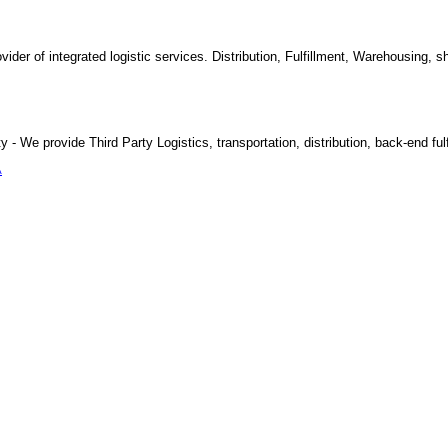
vider of integrated logistic services. Distribution, Fulfillment, Warehousing, s
y - We provide Third Party Logistics, transportation, distribution, back-end ful
A