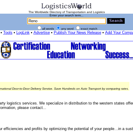
The Worldwide Directory of Transportation and Logistics
Enter your search term...
all words
any word
exact match
•
Tools
•
LogLink
•
Advertise
•
Publish Your News Release
•
Add Your Comp
rnational Door-to-Door Delivery Service. Save Hundreds on Auto Transport by comparing rates.
ty logistics services. We specialize in distribution to the western states off
ormation, please contact...
r efficiencies and profits by optimizing the potential of your people…in a sus