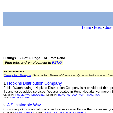
Home
•
News
•
Jobs
Listings 1 - 4 of 4, Page 1 of 1 for: Reno
Find jobs and employment in
RENO
Featured Results...
Crowley Auto Transport
- Save on Auto Transport! Free Instant Quote for Nationwide and Inte
Hopkins Distribution Company
1.
Public Warehousing - Hopkins Distribution Company is a provider of third par
TL and value added services. We are located in Reno Nevada. For more inf
Category:
PUBLIC WAREHOUSING
Location:
RENO
NV
USA
NORTH AMERICA
Web:
www.hdcusa.com
A Sustainable Way
2.
Consulting - An organizational effectiveness consultancy that increases you
Category:
CONSULTING
Location:
RENO
NV
USA
NORTH AMERICA