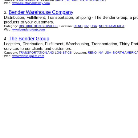
Web:
www.asustainableway.com
Bender Warehouse Company
3.
Distribution, Fulfillment, Transportation, Shipping - The Bender Group, a pro
products to your customers.
Category:
DISTRIBUTION SERVICES
Location:
RENO
NV
USA
NORTH AMERICA
Web:
www.bendergroup.com
The Bender Group
4.
Logistics, Distribution, Fulfillment, Warehousing, Transportation, Thirty Part
services to our clients and customers.
Category:
TRANSPORTATION AND LOGISTICS
Location:
RENO
NV
USA
NORTH AMERIC
Web:
www.webshippers.com