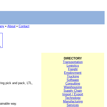
any
•
About
•
Contact
DIRECTORY
Transportation
Logistics
Freight
Employment
Trucking
Software
ering pick and pack, LTL,
Consulting
Warehousing
Supply Chain
Import / Export
Technology
Manufacturing
tainable way.
Services