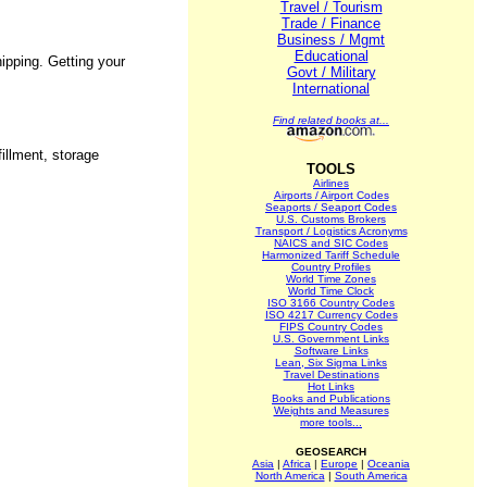
Travel / Tourism
Trade / Finance
Business / Mgmt
Educational
hipping. Getting your
Govt / Military
International
Find related books at...
fillment, storage
TOOLS
Airlines
Airports / Airport Codes
Seaports / Seaport Codes
U.S. Customs Brokers
Transport / Logistics Acronyms
NAICS and SIC Codes
Harmonized Tariff Schedule
Country Profiles
World Time Zones
World Time Clock
ISO 3166 Country Codes
ISO 4217 Currency Codes
FIPS Country Codes
U.S. Government Links
Software Links
Lean, Six Sigma Links
Travel Destinations
Hot Links
Books and Publications
Weights and Measures
more tools...
GEOSEARCH
Asia
|
Africa
|
Europe
|
Oceania
North America
|
South America