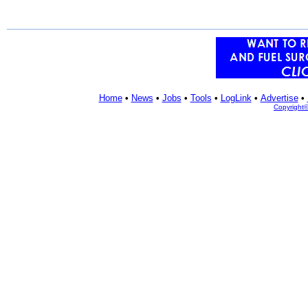
Home
•
News
•
Jobs
•
Tools
•
LogLink
•
Advertise
•
Copyright