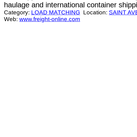
haulage and international container shipp
Category:
LOAD MATCHING
Location:
SAINT AV
Web:
www.freight-online.com