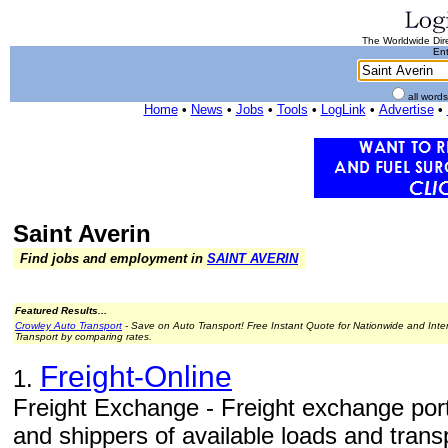
The Worldwide Dire
Ent
all word
Home
•
News
•
Jobs
•
Tools
•
LogLink
•
Advertise
•
Saint Averin
Find jobs and employment in
SAINT AVERIN
Featured Results...
Crowley Auto Transport
- Save on Auto Transport! Free Instant Quote for Nationwide and Inte
Transport by comparing rates.
Freight-Online
1.
Freight Exchange - Freight exchange porta
and shippers of available loads and tran