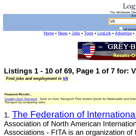
The Worldwide Dire
Ent
all word
Home
•
News
•
Jobs
•
Tools
•
LogLink
•
Advertise
•
Listings 1 - 10 of 69, Page 1 of 7 for: 
Find jobs and employment in
VA
Featured Results...
Crowley Auto Transport
- Save on Auto Transport! Free Instant Quote for Nationwide and Inte
Transport by comparing rates.
The Federation of Internationa
1.
Association of North American Internatio
Associations - FITA is an organization of 