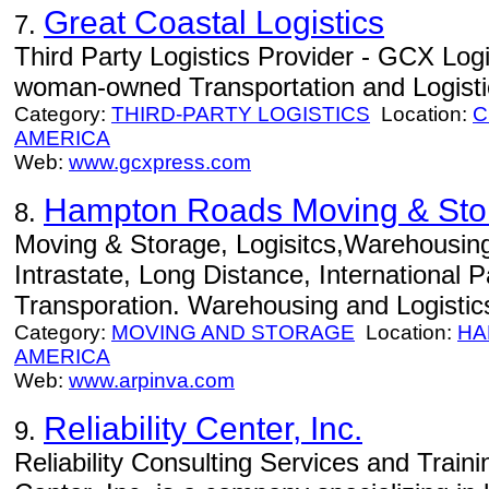
Great Coastal Logistics
7.
Third Party Logistics Provider - GCX Logis
woman-owned Transportation and Logistic
Category:
THIRD-PARTY LOGISTICS
Location:
C
AMERICA
Web:
www.gcxpress.com
Hampton Roads Moving & Sto
8.
Moving & Storage, Logisitcs,Warehousin
Intrastate, Long Distance, International 
Transporation. Warehousing and Logisti
Category:
MOVING AND STORAGE
Location:
HA
AMERICA
Web:
www.arpinva.com
Reliability Center, Inc.
9.
Reliability Consulting Services and Traini