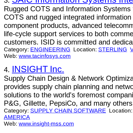
3.
Rugged COTS and Information Systems f
COTS and rugged integrated information
component products, advanced telecomm
life-cycle support services to both comme
customers. ISID is committed and dedicat
Category:
ENGINEERING
Location:
STERLING
Web:
www.tacinfosys.com
INSIGHT Inc.
4.
Supply Chain Design & Network Optimizat
provides supply chain planning and netwo
solutions to the world's foremost compan
P&G, Gillette, PepsiCo, and many others
Category:
SUPPLY CHAIN SOFTWARE
Location
AMERICA
Web:
www.insight-mss.com