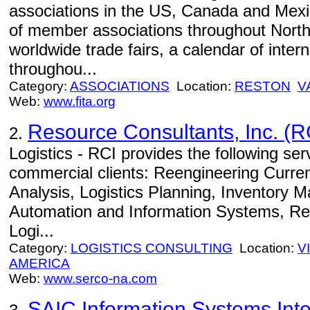
associations in the US, Canada and Mexi
of member associations throughout North
worldwide trade fairs, a calendar of inter
throughou...
Category:
ASSOCIATIONS
Location:
RESTON
V
Web:
www.fita.org
Resource Consultants, Inc. (R
2.
Logistics - RCI provides the following se
commercial clients: Reengineering Curre
Analysis, Logistics Planning, Inventory 
Automation and Information Systems, Rea
Logi...
Category:
LOGISTICS CONSULTING
Location:
V
AMERICA
Web:
www.serco-na.com
SAIC Information Systems Inte