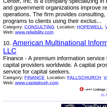
Center, Inc. is a company specializing in 
and government organizations improve relia
operations. The firm provides consulting, 
programs to clients using their exclus...
Category:
CONSULTING
Location:
HOPEWELL
Web:
www.reliability.com
American Multinational Infor
10.
LLC
Finance - A premium information service 
capital providers worldwide. A capital pr
service for capital seekers.
Category:
FINANCE
Location:
FALLSCHURCH
V
Web:
www.capitalrush.com
Listings 
<<