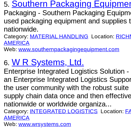
Southern Packaging Equipme
5.
Packaging - Southern Packaging Equipme
used packaging equipment and supplies to
nationwide.
Category:
MATERIAL HANDLING
Location:
RIC
AMERICA
Web:
www.southernpackagingequipment.com
W R Systems, Ltd.
6.
Enterprise Integrated Logistics Solutio
an Enterprise Integrated Logistics Suppor
the user community with the robust suite o
supply chain data once and then effecti
nationwide or worldwide organiza...
Category:
INTEGRATED LOGISTICS
Location:
F
AMERICA
Web:
www.wrsystems.com