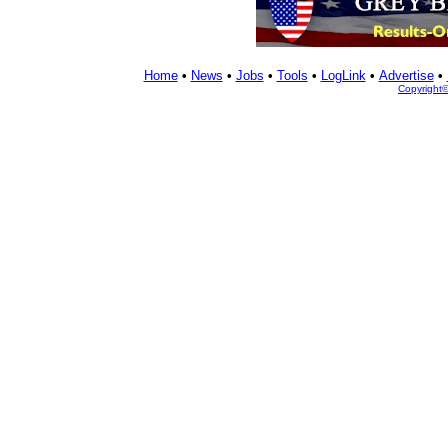
Home
•
News
•
Jobs
•
Tools
•
LogLink
•
Advertise
•
Copyright