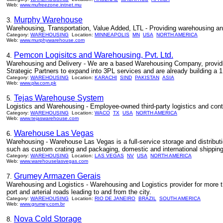
Web:
www.mufreezone.intnet.mu
Murphy Warehouse
3.
Warehousing, Transportation, Value Added, LTL - Providing warehousing and 
Category:
WAREHOUSING
Location:
MINNEAPOLIS
MN
USA
NORTH AMERICA
Web:
www.murphywarehouse.com
Pemcon Logisitcs and Warehousing, Pvt. Ltd.
4.
Warehousing and Delivery - We are a based Warehousing Company, providin
Strategic Partners to expand into 3PL services and are already building a 1
Category:
WAREHOUSING
Location:
KARACHI
SIND
PAKISTAN
ASIA
Web:
www.plw.com.pk
Tejas Warehouse System
5.
Logistics and Warehousing - Employee-owned third-party logistics and con
Category:
WAREHOUSING
Location:
WACO
TX
USA
NORTH AMERICA
Web:
www.tejaswarehouse.com
Warehouse Las Vegas
6.
Warehousing - Warehouse Las Vegas is a full-service storage and distributi
such as custom crating and packaging, domestic and international shipping,
Category:
WAREHOUSING
Location:
LAS VEGAS
NV
USA
NORTH AMERICA
Web:
www.warehouselasvegas.com
Grumey Armazen Gerais
7.
Warehousing and Logistics - Warehousing and Logistics provider for more t
port and arterial roads leading to and from the city.
Category:
WAREHOUSING
Location:
RIO DE JANEIRO
BRAZIL
SOUTH AMERICA
Web:
www.grumey.com.br
Nova Cold Storage
8.