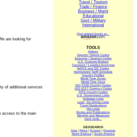
Travel / Tourism
Trade / Finance
Business / Mgmt
Educational
Govt / Military
International
Find related books at...
e are looking for
TOOLS
Airlines
Airports / Airport Codes
Seaports / Seaport Codes
U.S. Customs Brokers
Transport / Logistics Acronyms
NAICS and SIC Codes
Harmonized Tariff Schedule
Country Profiles
World Time Zones
World Time Clock
ISO 3166 Country Codes
y of additional services
ISO 4217 Currency Codes
FIPS Country Codes
U.S. Government Links
Software Links
Lean, Six Sigma Links
Travel Destinations
Hot Links
Books and Publications
se access to the main
Weights and Measures
more tools...
GEOSEARCH
Asia
|
Africa
|
Europe
|
Oceania
North America
|
South America