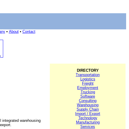
any
•
About
•
Contact
DIRECTORY
Transportation
Logistics
Freight
Employment
Trucking
Software
Consulting
Warehousing
Supply Chain
Import / Export
Technology
l integrated warehousing
Manufacturing
eeport.
Services