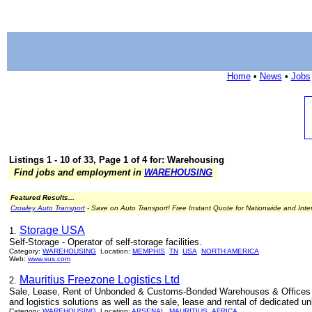
Home
•
News
•
Jobs
Listings 1 - 10 of 33, Page 1 of 4 for: Warehousing
Find jobs and employment in
WAREHOUSING
Featured Results...
Crowley Auto Transport
- Save on Auto Transport! Free Instant Quote for Nationwide and Inte
Storage USA
1.
Self-Storage - Operator of self-storage facilities.
Category:
WAREHOUSING
Location:
MEMPHIS
TN
USA
NORTH AMERICA
Web:
www.sus.com
Mauritius Freezone Logistics Ltd
2.
Sale, Lease, Rent of Unbonded & Customs-Bonded Warehouses & Offices in M
and logistics solutions as well as the sale, lease and rental of dedicate
Category:
WAREHOUSING
Location:
ARSENAL
MAURITIUS
AFRICA