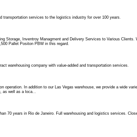
transportation services to the logistics industry for over 100 years.
g Storage, Inventroy Managment and Delivery Services to Various Clients. W
,500 Pallet Positon PBW in this regard.
tract warehousing company with value-added and transportation services.
on operation. In addition to our Las Vegas warehouse, we provide a wide variet
 as well as a loca...
han 70 years in Rio de Janeiro. Full warehousing and logistics services. Clo