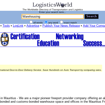
The Worldwide Directory of Transportation and Logistics
Enter your search term...
all words
any word
exact match
•
Tools
•
LogLink
•
Advertise
•
Publish Your News Release
•
Add Your Comp
rnational Door-to-Door Delivery Service. Save Hundreds on Auto Transport by comparing rates.
auritius - We are a major pioneer freeport provider company offering an al
d unbonded and customs-bonded warehouse space and offices in the Mauritius Fr