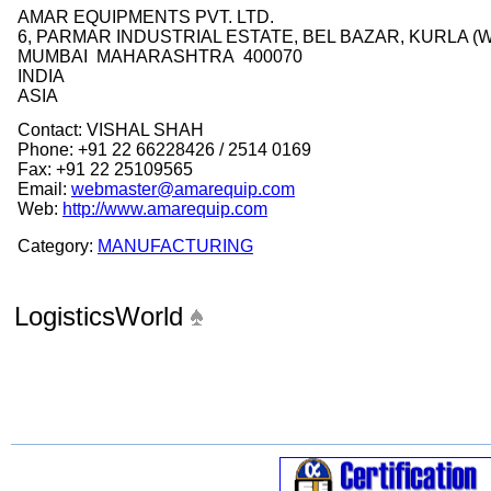
AMAR EQUIPMENTS PVT. LTD.
6, PARMAR INDUSTRIAL ESTATE, BEL BAZAR, KURLA (
MUMBAI MAHARASHTRA 400070
INDIA
ASIA
Contact: VISHAL SHAH
Phone: +91 22 66228426 / 2514 0169
Fax: +91 22 25109565
Email:
webmaster@amarequip.com
Web:
http://www.amarequip.com
Category:
MANUFACTURING
LogisticsWorld