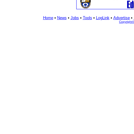
Home
•
News
•
Jobs
•
Tools
•
LogLink
•
Advertise
•
Copyright