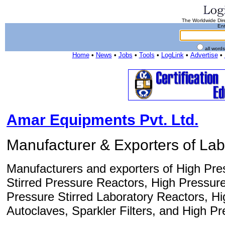
The Worldwide Dire
Ent
all word
Home
•
News
•
Jobs
•
Tools
•
LogLink
•
Advertise
•
Amar Equipments Pvt. Ltd.
Manufacturer & Exporters of La
Manufacturers and exporters of High Pres
Stirred Pressure Reactors, High Pressur
Pressure Stirred Laboratory Reactors, H
Autoclaves, Sparkler Filters, and High P