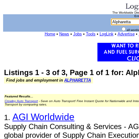
The Worldwide Dire
Ent
all word
Home
•
News
•
Jobs
•
Tools
•
LogLink
•
Advertise
•
Listings 1 - 3 of 3, Page 1 of 1 for: Al
Find jobs and employment in
ALPHARETTA
Featured Results...
Crowley Auto Transport
- Save on Auto Transport! Free Instant Quote for Nationwide and Inte
Transport by comparing rates.
AGI Worldwide
1.
Supply Chain Consulting & Services - AGI
global provider of Supply Chain Executio