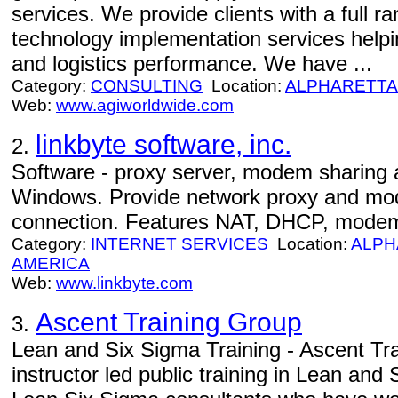
services. We provide clients with a full r
technology implementation services helpi
and logistics performance. We have ...
Category:
CONSULTING
Location:
ALPHARETTA
Web:
www.agiworldwide.com
linkbyte software, inc.
2.
Software - proxy server, modem sharing a
Windows. Provide network proxy and mod
connection. Features NAT, DHCP, modem
Category:
INTERNET SERVICES
Location:
ALPH
AMERICA
Web:
www.linkbyte.com
Ascent Training Group
3.
Lean and Six Sigma Training - Ascent Tr
instructor led public training in Lean and