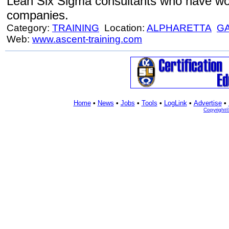
Lean Six Sigma consultants who have wor
companies.
Category:
TRAINING
Location:
ALPHARETTA
G
Web:
www.ascent-training.com
Home
•
News
•
Jobs
•
Tools
•
LogLink
•
Advertise
•
Copyright