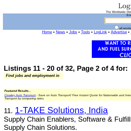
The Worldwide Dire
Ent
all word
Home
•
News
•
Jobs
•
Tools
•
LogLink
•
Advertise
•
Listings 11 - 20 of 32, Page 2 of 4 for:
Find jobs and employment in
Featured Results...
Crowley Auto Transport
- Save on Auto Transport! Free Instant Quote for Nationwide and Inte
Transport by comparing rates.
1-TAKE Solutions, India
11.
Supply Chain Enablers, Software & Fulfill
Supply Chain Solutions.