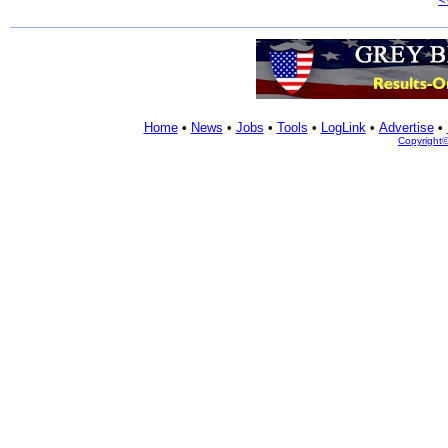
Home
•
News
•
Jobs
•
Tools
•
LogLink
•
Advertise
•
Copyright