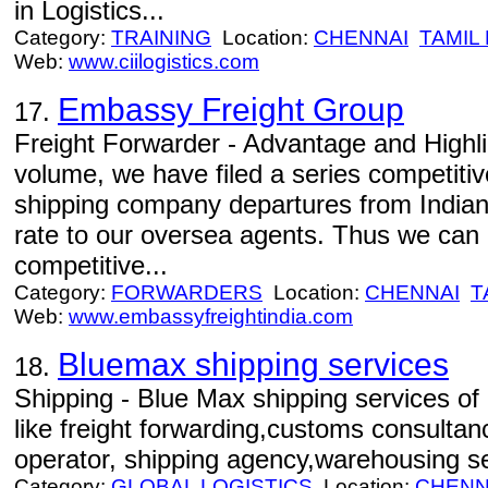
in Logistics...
Category:
TRAINING
Location:
CHENNAI
TAMIL
Web:
www.ciilogistics.com
Embassy Freight Group
17.
Freight Forwarder - Advantage and Highlig
volume, we have filed a series competitiv
shipping company departures from Indian 
rate to our oversea agents. Thus we can 
competitive...
Category:
FORWARDERS
Location:
CHENNAI
T
Web:
www.embassyfreightindia.com
Bluemax shipping services
18.
Shipping - Blue Max shipping services of 
like freight forwarding,customs consulta
operator, shipping agency,warehousing se
Category:
GLOBAL LOGISTICS
Location:
CHENN