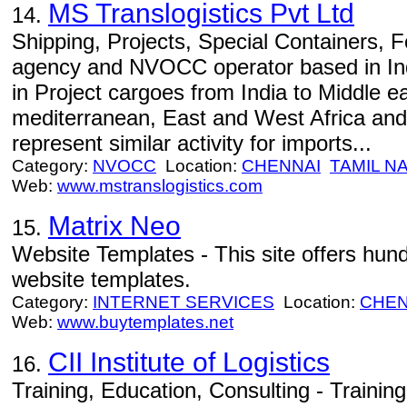
MS Translogistics Pvt Ltd
14.
Shipping, Projects, Special Containers, 
agency and NVOCC operator based in In
in Project cargoes from India to Middle e
mediterranean, East and West Africa and
represent similar activity for imports...
Category:
NVOCC
Location:
CHENNAI
TAMIL N
Web:
www.mstranslogistics.com
Matrix Neo
15.
Website Templates - This site offers hund
website templates.
Category:
INTERNET SERVICES
Location:
CHEN
Web:
www.buytemplates.net
CII Institute of Logistics
16.
Training, Education, Consulting - Trainin