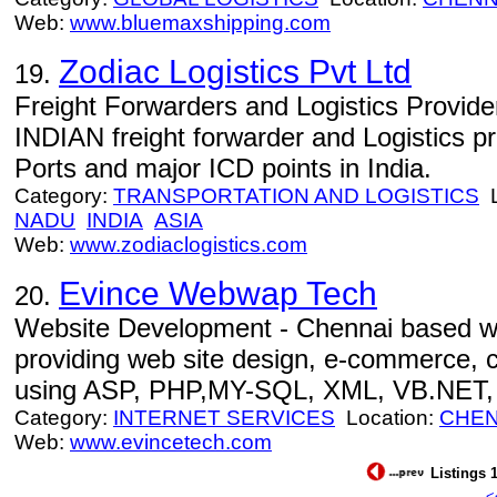
Web:
www.bluemaxshipping.com
Zodiac Logistics Pvt Ltd
19.
Freight Forwarders and Logistics Provid
INDIAN freight forwarder and Logistics pro
Ports and major ICD points in India.
Category:
TRANSPORTATION AND LOGISTICS
L
NADU
INDIA
ASIA
Web:
www.zodiaclogistics.com
Evince Webwap Tech
20.
Website Development - Chennai based 
providing web site design, e-commerce,
using ASP, PHP,MY-SQL, XML, VB.NET, 
Category:
INTERNET SERVICES
Location:
CHEN
Web:
www.evincetech.com
Listings 1
<