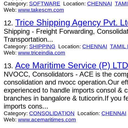
Category:
SOFTWARE
Location:
CHENNAI
TAMI
Web:
www.takescm.com
Trice Shipping Agency Pvt. Lt
12.
Shipping - Freight Forwarding, Consolida
Transportation...
Category:
SHIPPING
Location:
CHENNAI
TAMIL
Web:
www.triceindia.com
Ace Maritime Service (P) LT
13.
NVOCC, Consolidators - ACE is the compan
consolidation and nvocc operation.Our effi
experienced to handle imports consol & 
branches in bangalore & tuticorin.If you 
imports cons...
Category:
CONSOLIDATION
Location:
CHENNAI
Web:
www.acemaritimes.com