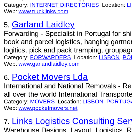
Category:
INTERNET DIRECTORIES
Location:
L
Web:
www.trucklinks.com
Garland Laidley
5.
Forwarding - Specialist in Portugal for shi
book and parcel logistics, hanging garment
logitics, pick and pack tramping, groupa
Category:
FORWARDERS
Location:
LISBON
PO
Web:
www.garlandlaidley.com
Pocket Movers Lda
6.
International and National Removals - Re
all over the world International Transporte
Category:
MOVERS
Location:
LISBON
PORTUG
Web:
www.pocketmovers.net
Links Logistics Consulting Ser
7.
Warehouse Designs, Layout, Logistics, R