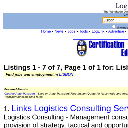
The Worldwide Dire
Ent
all word
Home
•
News
•
Jobs
•
Tools
•
LogLink
•
Advertise
•
Listings 1 - 7 of 7, Page 1 of 1 for: Li
Find jobs and employment in
LISBON
Featured Results...
Crowley Auto Transport
- Save on Auto Transport! Free Instant Quote for Nationwide and Inte
Transport by comparing rates.
Links Logistics Consulting Ser
1.
Logistics Consulting - Management consul
provision of strategy, tactical and opportun