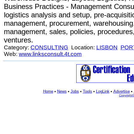
Business Practices - Management Consult
logistics analysis and setup, pre-acquisit
management, procurement, warehousing, 
management, sales, policies, procedures, 
ventures.
Category:
CONSULTING
Location:
LISBON
POR
Web:
www.linksconsult.4t.com
Home
•
News
•
Jobs
•
Tools
•
LogLink
•
Advertise
•
Copyright