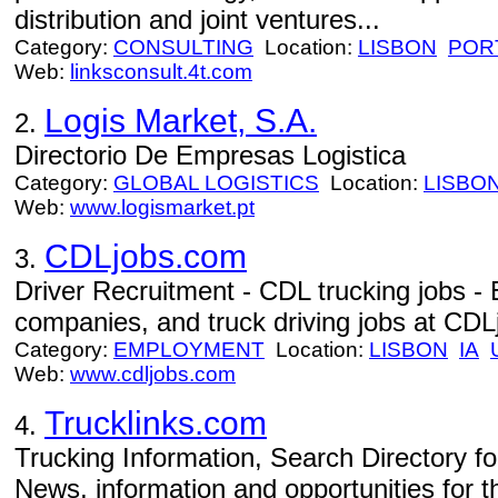
distribution and joint ventures...
Category:
CONSULTING
Location:
LISBON
POR
Web:
linksconsult.4t.com
Logis Market, S.A.
2.
Directorio De Empresas Logistica
Category:
GLOBAL LOGISTICS
Location:
LISBO
Web:
www.logismarket.pt
CDLjobs.com
3.
Driver Recruitment - CDL trucking jobs -
companies, and truck driving jobs at CDL
Category:
EMPLOYMENT
Location:
LISBON
IA
Web:
www.cdljobs.com
Trucklinks.com
4.
Trucking Information, Search Directory fo
News, information and opportunities for th