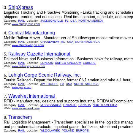
ShipXpress
3.
Logistics Tracking and Proactive Monitoring - Links tracking and schedule in
shippers, carriers and consignees. Real time location, schedule, and excep
Category:
RAIL
Location:
JACKSONVILLE
FL
USA
NORTH AMERICA
Web:
www.shipxpress.com
Central Manufacturing
4.
Mobile Railcar Mover - Manufacturer of Shuttlewagon mobile railcar mover an
Category:
RAIL
Location:
GRANDVIEW
MO
USA
NORTH AMERICA
Web:
www.shuttlewagon.com
Railway Gazette International
5.
Railroad News and Business Information - Business news for railway, metro
Category:
RAIL
Location:
LONDON
UNITED KINGDOM
EUROPE
Web:
www.railwaygazette.com
Lehigh Gorge Scenic Railway, Inc.
6.
Tourist Railroad - Depart the historic former CNJ station and take a 1 hour,
Category:
RAIL
Location:
JIM THORPE
PA
USA
NORTH AMERICA
Web:
www.lgsry.com
WaveNet International
7.
RFID - Manufactures, designs and supports industrial RFID/AAR compliant A
Category:
RAIL
Location:
MISSISSAUGA
ONTARIO
CANADA
NORTH AMERICA
Web:
www.wavenet-rf.com
Transchem
8.
Rail Logistics Management - Transchem specializes in the logistics manageme
and petrochemical products, liquefied gases, fertilizers, stone and powder
Category:
RAIL
Location:
WLOCLAWEK
POLAND
EUROPE