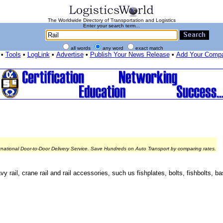
The Worldwide Directory of Transportation and Logistics
Enter your search term...
all words
any word
exact match
•
Tools
•
LogLink
•
Advertise
•
Publish Your News Release
•
Add Your Comp
rnational Door-to-Door Delivery Service. Save Hundreds on Auto Transport by comparing rates.
vy rail, crane rail and rail accessories, such us fishplates, bolts, fishbolts, ba