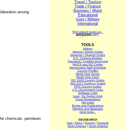
Travel / Tourism
Trade / Finance
Business / Mgmt
ollaboration among
Educational
Govt / Military
International
Find related books at...
TOOLS
Airlines
Airports / Airport Codes
Seaports / Seaport Codes
U.S. Customs Brokers
Transport / Logistics Acronyms
NAICS and SIC Codes
Harmonized Tariff Schedule
Country Profiles
World Time Zones
World Time Clock
ISO 3166 Country Codes
ISO 4217 Currency Codes
FIPS Country Codes
U.S. Government Links
Software Links
Lean, Six Sigma Links
Travel Destinations
Hot Links
Books and Publications
Weights and Measures
more tools...
 the chemicals, petroleum
GEOSEARCH
Asia
|
Africa
|
Europe
|
Oceania
North America
|
South America