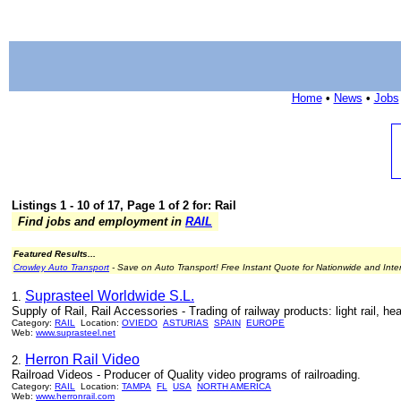
Home
•
News
•
Jobs
Listings 1 - 10 of 17, Page 1 of 2 for: Rail
Find jobs and employment in
RAIL
Featured Results...
Crowley Auto Transport
- Save on Auto Transport! Free Instant Quote for Nationwide and Inte
Suprasteel Worldwide S.L.
1.
Supply of Rail, Rail Accessories - Trading of railway products: light rail, hea
Category:
RAIL
Location:
OVIEDO
ASTURIAS
SPAIN
EUROPE
Web:
www.suprasteel.net
Herron Rail Video
2.
Railroad Videos - Producer of Quality video programs of railroading.
Category:
RAIL
Location:
TAMPA
FL
USA
NORTH AMERICA
Web:
www.herronrail.com