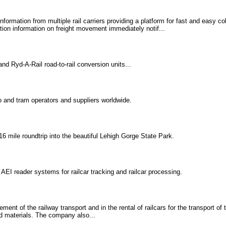
formation from multiple rail carriers providing a platform for fast and easy c
tion information on freight movement immediately notif...
d Ryd-A-Rail road-to-rail conversion units...
 and tram operators and suppliers worldwide.
 16 mile roundtrip into the beautiful Lehigh Gorge State Park.
EI reader systems for railcar tracking and railcar processing.
nt of the railway transport and in the rental of railcars for the transport of
ed materials. The company also...