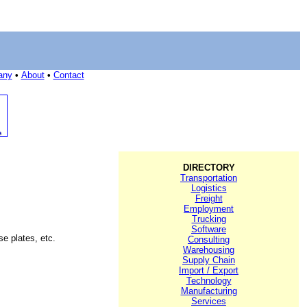
any
•
About
•
Contact
DIRECTORY
Transportation
Logistics
Freight
Employment
Trucking
Software
se plates, etc.
Consulting
Warehousing
Supply Chain
Import / Export
Technology
Manufacturing
Services