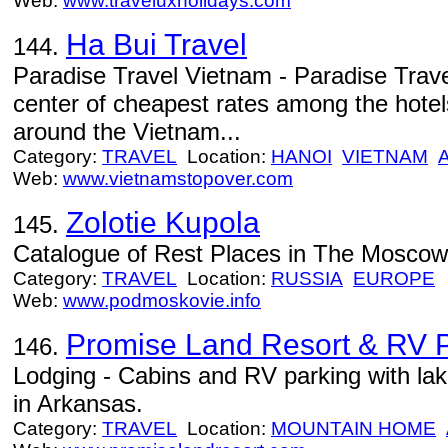
Web:
www.traveluxholidays.com
Ha Bui Travel
144.
Paradise Travel Vietnam - Paradise Trave
center of cheapest rates among the hote
around the Vietnam...
Category:
TRAVEL
Location:
HANOI
VIETNAM
Web:
www.vietnamstopover.com
Zolotie Kupola
145.
Catalogue of Rest Places in The Mosco
Category:
TRAVEL
Location:
RUSSIA
EUROPE
Web:
www.podmoskovie.info
Promise Land Resort & RV 
146.
Lodging - Cabins and RV parking with la
in Arkansas.
Category:
TRAVEL
Location:
MOUNTAIN HOME