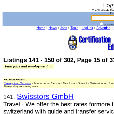
The Worldwide Dire
Ent
all word
Home
•
News
•
Jobs
•
Tools
•
LogLink
•
Advertise
•
Listings 141 - 150 of 302, Page 15 of 3
Find jobs and employment in
Featured Results...
Crowley Auto Transport
- Save on Auto Transport! Free Instant Quote for Nationwide and Inte
Transport by comparing rates.
Swisstors GmbH
141.
Travel - We offer the best rates formore 
switzerland with guide and transfer servic