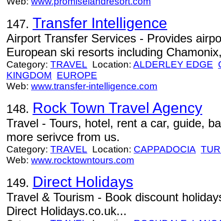
Web:
www.promiselandresort.com
Transfer Intelligence
147.
Airport Transfer Services - Provides airpo
European ski resorts including Chamonix
Category:
TRAVEL
Location:
ALDERLEY EDGE
KINGDOM
EUROPE
Web:
www.transfer-intelligence.com
Rock Town Travel Agency
148.
Travel - Tours, hotel, rent a car, guide, b
more serivce from us.
Category:
TRAVEL
Location:
CAPPADOCIA
TUR
Web:
www.rocktowntours.com
Direct Holidays
149.
Travel & Tourism - Book discount holidays
Direct Holidays.co.uk...