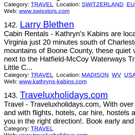
Category:
TRAVEL
Location:
SWITZERLAND
EU
Web:
www.swisstors.com
Larry Blethen
142.
Cabin Rentals - Kathryn's Kabins are loc
Virginia just 20 minutes south of Charlest
mountains of Boone County, these quiet va
next to the Hatfield-McCoy Waterways Tra
Little C...
Category:
TRAVEL
Location:
MADISON
WV
US
Web:
www.kathryns-kabins.com
Traveluxholidays.com
143.
Travel - Traveluxholidays.com, With over
and with flights, hotels, car hire, hostels
you in the right direction!. Book early and
Category:
TRAVEL