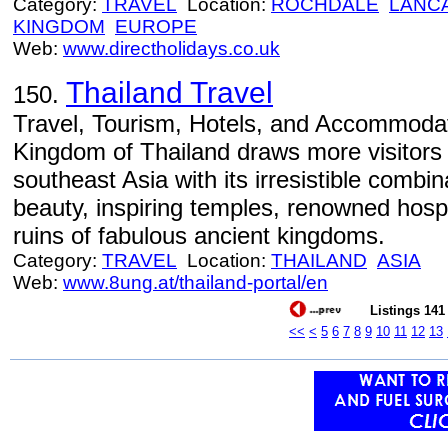
Category:
TRAVEL
Location:
ROCHDALE
LANC
KINGDOM
EUROPE
Web:
www.directholidays.co.uk
Thailand Travel
150.
Travel, Tourism, Hotels, and Accommodat
Kingdom of Thailand draws more visitors 
southeast Asia with its irresistible combin
beauty, inspiring temples, renowned hospit
ruins of fabulous ancient kingdoms.
Category:
TRAVEL
Location:
THAILAND
ASIA
Web:
www.8ung.at/thailand-portal/en
Listings 141 
<<
<
5
6
7
8
9
10
11
12
13