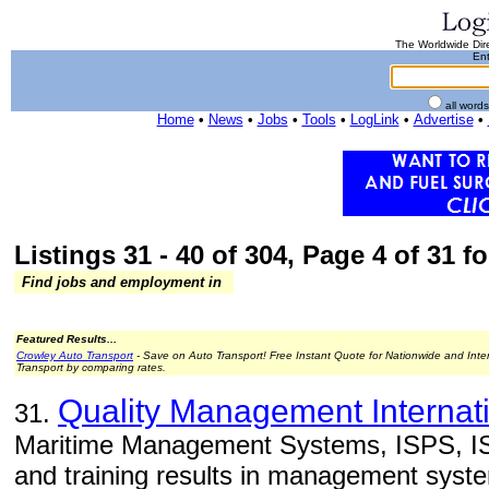
The Worldwide Dire
Ent
all word
Home
•
News
•
Jobs
•
Tools
•
LogLink
•
Advertise
•
Listings 31 - 40 of 304, Page 4 of 31 fo
Find jobs and employment in
Featured Results...
Crowley Auto Transport
- Save on Auto Transport! Free Instant Quote for Nationwide and Inte
Transport by comparing rates.
Quality Management Internati
31.
Maritime Management Systems, ISPS, IS
and training results in management syst