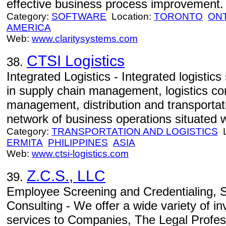
effective business process improvement.
Category:
SOFTWARE
Location:
TORONTO
ON
AMERICA
Web:
www.claritysystems.com
CTSI Logistics
38.
Integrated Logistics - Integrated logistics
in supply chain management, logistics co
management, distribution and transport
network of business operations situated 
Category:
TRANSPORTATION AND LOGISTICS
L
ERMITA
PHILIPPINES
ASIA
Web:
www.ctsi-logistics.com
Z.C.S., LLC
39.
Employee Screening and Credentialing, S
Consulting - We offer a wide variety of in
services to Companies, The Legal Profes