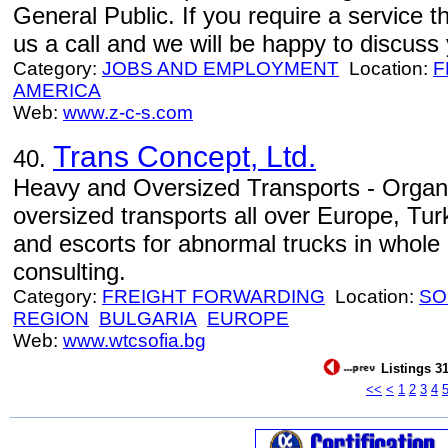
General Public. If you require a service th
us a call and we will be happy to discuss
Category:
JOBS AND EMPLOYMENT
Location:
F
AMERICA
Web:
www.z-c-s.com
Trans Concept, Ltd.
40.
Heavy and Oversized Transports - Organi
oversized transports all over Europe, Tur
and escorts for abnormal trucks in whole
consulting.
Category:
FREIGHT FORWARDING
Location:
SO
REGION
BULGARIA
EUROPE
Web:
www.wtcsofia.bg
Listings 31
<<
<
1
2
3
4