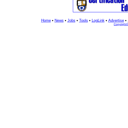
Home
•
News
•
Jobs
•
Tools
•
LogLink
•
Advertise
•
Copyright