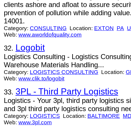
clients ashore and afloat to assure securi
prevention of pollution while adding valu
14001.
Category:
CONSULTING
Location:
EXTON
PA
U
Web:
www.aworldofquality.com
Logobit
32.
Logistics Consulting - Logistics Consulti
Warehouse Materials Handling...
Category:
LOGISTICS CONSULTING
Location:
G
Web:
www.clik.to/logobit
3PL - Third Party Logistics
33.
Logistics - Your 3pl, third party logistics si
and 3pl third party logistics consulting ne
Category:
LOGISTICS
Location:
BALTIMORE
M
Web:
www.3pl.com