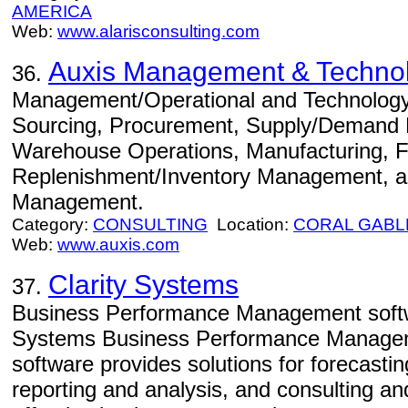
AMERICA
Web:
www.alarisconsulting.com
Auxis Management & Technol
36.
Management/Operational and Technology C
Sourcing, Procurement, Supply/Demand P
Warehouse Operations, Manufacturing, Fu
Replenishment/Inventory Management, an
Management.
Category:
CONSULTING
Location:
CORAL GABL
Web:
www.auxis.com
Clarity Systems
37.
Business Performance Management softwa
Systems Business Performance Manageme
software provides solutions for forecastin
reporting and analysis, and consulting and