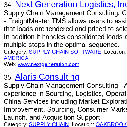
Next Generation Logistics, In
34.
Supply Chain Management Consulting, Co
- FreightMaster TMS allows users to assign
that loads are tendered and priced to sele
In addition it handles consolidated loads 
multiple stops in the optimal sequence.
Category:
SUPPLY CHAIN SOFTWARE
Location
AMERICA
Web:
www.nextgeneration.com
Alaris Consulting
35.
Supply Chain Management Consulting - Al
experience in Sourcing, Logistics, Opera
China Services including Market Explorat
Improvement, Sourcing, Consumer Marke
Launch, and Acquisition Support.
Category:
SUPPLY CHAIN
Location:
OAKBROOK