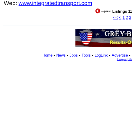
Web:
www.integratedtransport.com
Listings 11
<<
<
1
2
3
Home
•
News
•
Jobs
•
Tools
•
LogLink
•
Advertise
•
Copyright