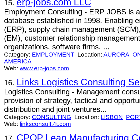
erp-jobs.com LLC
15.
Employment Consulting - ERP JOBS is an 
database established in 1998. Enabling e
(ERP), supply chain management (SCM)
(EM), customer relationship management
organizations, software firms, ...
Category:
EMPLOYMENT
Location:
AURORA
O
AMERICA
Web:
www.erp-jobs.com
Links Logistics Consulting Se
16.
Logistics Consulting - Management consul
provision of strategy, tactical and opportun
distribution and joint ventures...
Category:
CONSULTING
Location:
LISBON
POR
Web:
linksconsult.4t.com
CPQP Lean Manufacturing Con
17.