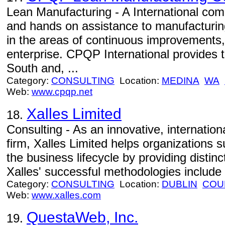
Lean Manufacturing - A International com
and hands on assistance to manufacturin
in the areas of continuous improvements,
enterprise. CPQP International provides t
South and, ...
Category:
CONSULTING
Location:
MEDINA
WA
Web:
www.cpqp.net
Xalles Limited
18.
Consulting - As an innovative, internati
firm, Xalles Limited helps organizations 
the business lifecycle by providing distinc
Xalles' successful methodologies include
Category:
CONSULTING
Location:
DUBLIN
COU
Web:
www.xalles.com
QuestaWeb, Inc.
19.