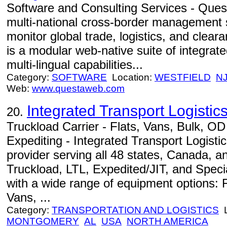
Software and Consulting Services - Quest
multi-national cross-border management 
monitor global trade, logistics, and cle
is a modular web-native suite of integrate
multi-lingual capabilities...
Category:
SOFTWARE
Location:
WESTFIELD
N
Web:
www.questaweb.com
Integrated Transport Logistics
20.
Truckload Carrier - Flats, Vans, Bulk, O
Expediting - Integrated Transport Logistics
provider serving all 48 states, Canada, 
Truckload, LTL, Expedited/JIT, and Speci
with a wide range of equipment options: 
Vans, ...
Category:
TRANSPORTATION AND LOGISTICS
L
MONTGOMERY
AL
USA
NORTH AMERICA