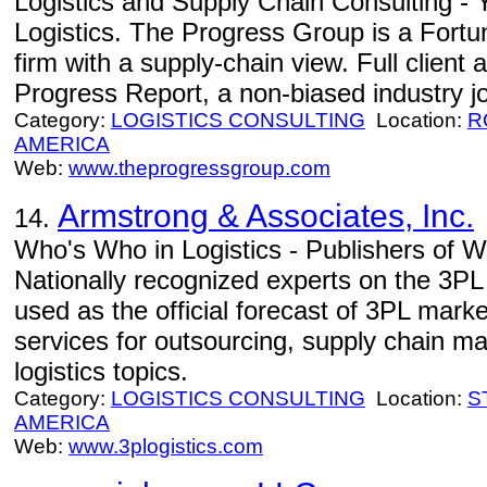
Logistics and Supply Chain Consulting -
Logistics. The Progress Group is a Fortu
firm with a supply-chain view. Full client
Progress Report, a non-biased industry jo
Category:
LOGISTICS CONSULTING
Location:
R
AMERICA
Web:
www.theprogressgroup.com
Armstrong & Associates, Inc.
14.
Who's Who in Logistics - Publishers of W
Nationally recognized experts on the 3PL
used as the official forecast of 3PL marke
services for outsourcing, supply chain 
logistics topics.
Category:
LOGISTICS CONSULTING
Location:
S
AMERICA
Web:
www.3plogistics.com