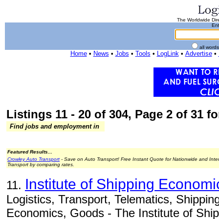
The Worldwide Dire
Ent
all word
Home
•
News
•
Jobs
•
Tools
•
LogLink
•
Advertise
•
Listings 11 - 20 of 304, Page 2 of 31 fo
Find jobs and employment in
Featured Results...
Crowley Auto Transport
- Save on Auto Transport! Free Instant Quote for Nationwide and Inte
Transport by comparing rates.
Institute of Shipping Economi
11.
Logistics, Transport, Telematics, Shippi
Economics, Goods - The Institute of Sh