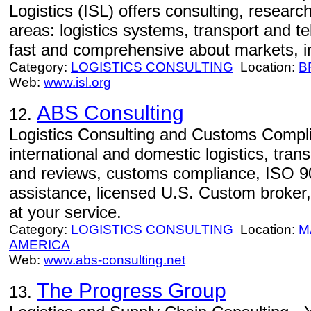
Logistics (ISL) offers consulting, resear
areas: logistics systems, transport and te
fast and comprehensive about markets, i
Category:
LOGISTICS CONSULTING
Location:
B
Web:
www.isl.org
ABS Consulting
12.
Logistics Consulting and Customs Compli
international and domestic logistics, tran
and reviews, customs compliance, ISO 900
assistance, licensed U.S. Custom broker,
at your service.
Category:
LOGISTICS CONSULTING
Location:
M
AMERICA
Web:
www.abs-consulting.net
The Progress Group
13.