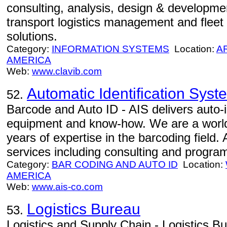
consulting, analysis, design & development
transport logistics management and fle
solutions.
Category:
INFORMATION SYSTEMS
Location:
A
AMERICA
Web:
www.clavib.com
Automatic Identification Syst
52.
Barcode and Auto ID - AIS delivers auto-id
equipment and know-how. We are a world
years of expertise in the barcoding field.
services including consulting and progra
Category:
BAR CODING AND AUTO ID
Location:
AMERICA
Web:
www.ais-co.com
Logistics Bureau
53.
Logistics and Supply Chain - Logistics Bur