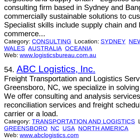
consulting firm based in Sydney and Ban
commercially sustainable solutions to cus
Specialist skills include supply chain and l
commerce...
Category:
CONSULTING
Location:
SYDNEY
NE
WALES
AUSTRALIA
OCEANIA
Web:
www.logisticsbureau.com.au
ABC Logistics, Inc.
54.
Freight Transportation and Logistics Serv
Greensboro, NC, we specialize in solving
We offer consulting and analysis services
reconciliation services and freight sched
carrier or a load.
Category:
TRANSPORTATION AND LOGISTICS
L
GREENSBORO
NC
USA
NORTH AMERICA
Web:
www.abclogistics.com