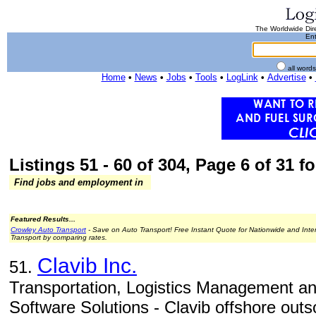
The Worldwide Dire
Ent
all word
Home
•
News
•
Jobs
•
Tools
•
LogLink
•
Advertise
•
Listings 51 - 60 of 304, Page 6 of 31 fo
Find jobs and employment in
Featured Results...
Crowley Auto Transport
- Save on Auto Transport! Free Instant Quote for Nationwide and Inte
Transport by comparing rates.
Clavib Inc.
51.
Transportation, Logistics Management 
Software Solutions - Clavib offshore out