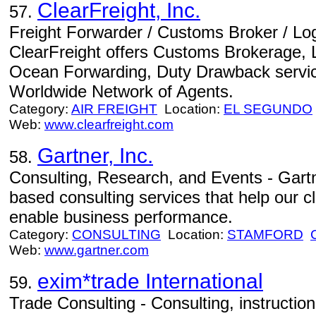
ClearFreight, Inc.
57.
Freight Forwarder / Customs Broker / Log
ClearFreight offers Customs Brokerage, L
Ocean Forwarding, Duty Drawback servic
Worldwide Network of Agents.
Category:
AIR FREIGHT
Location:
EL SEGUNDO
Web:
www.clearfreight.com
Gartner, Inc.
58.
Consulting, Research, and Events - Gartn
based consulting services that help our 
enable business performance.
Category:
CONSULTING
Location:
STAMFORD
Web:
www.gartner.com
exim*trade International
59.
Trade Consulting - Consulting, instructio