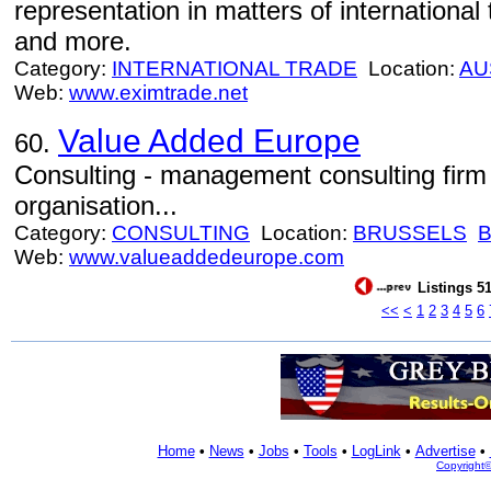
representation in matters of international t
and more.
Category:
INTERNATIONAL TRADE
Location:
AU
Web:
www.eximtrade.net
Value Added Europe
60.
Consulting - management consulting firm 
organisation...
Category:
CONSULTING
Location:
BRUSSELS
Web:
www.valueaddedeurope.com
Listings 51
<<
<
1
2
3
4
5
6
Home
•
News
•
Jobs
•
Tools
•
LogLink
•
Advertise
•
Copyright