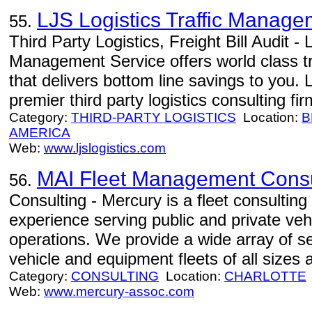
LJS Logistics Traffic Manage
55.
Third Party Logistics, Freight Bill Audit - 
Management Service offers world class t
that delivers bottom line savings to you. 
premier third party logistics consulting fir
Category:
THIRD-PARTY LOGISTICS
Location:
B
AMERICA
Web:
www.ljslogistics.com
MAI Fleet Management Consu
56.
Consulting - Mercury is a fleet consulting
experience serving public and private ve
operations. We provide a wide array of se
vehicle and equipment fleets of all sizes 
Category:
CONSULTING
Location:
CHARLOTTE
Web:
www.mercury-assoc.com