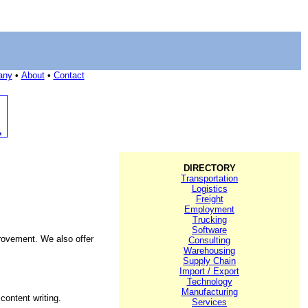
any
•
About
•
Contact
DIRECTORY
Transportation
Logistics
Freight
Employment
Trucking
Software
rovement. We also offer
Consulting
Warehousing
Supply Chain
Import / Export
Technology
Manufacturing
ontent writing.
Services