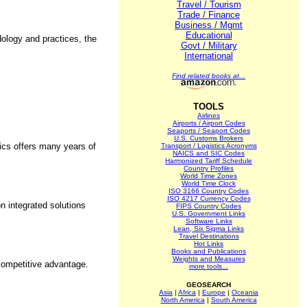
Travel / Tourism
Trade / Finance
Business / Mgmt
Educational
dology and practices, the
Govt / Military
International
Find related books at...
TOOLS
Airlines
Airports / Airport Codes
Seaports / Seaport Codes
U.S. Customs Brokers
tics offers many years of
Transport / Logistics Acronyms
NAICS and SIC Codes
Harmonized Tariff Schedule
Country Profiles
World Time Zones
World Time Clock
ISO 3166 Country Codes
ISO 4217 Currency Codes
n integrated solutions
FIPS Country Codes
U.S. Government Links
Software Links
Lean, Six Sigma Links
Travel Destinations
Hot Links
Books and Publications
Weights and Measures
 competitive advantage.
more tools...
GEOSEARCH
Asia
|
Africa
|
Europe
|
Oceania
North America
|
South America