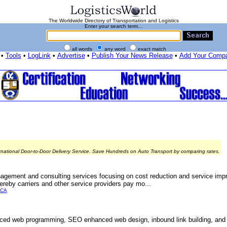
The Worldwide Directory of Transportation and Logistics
Enter your search term...
all words
any word
exact match
•
Tools
•
LogLink
•
Advertise
•
Publish Your News Release
•
Add Your Comp
rnational Door-to-Door Delivery Service. Save Hundreds on Auto Transport by comparing rates.
agement and consulting services focusing on cost reduction and service imp
ereby carriers and other service providers pay mo...
ICA
ed web programming, SEO enhanced web design, inbound link building, and c