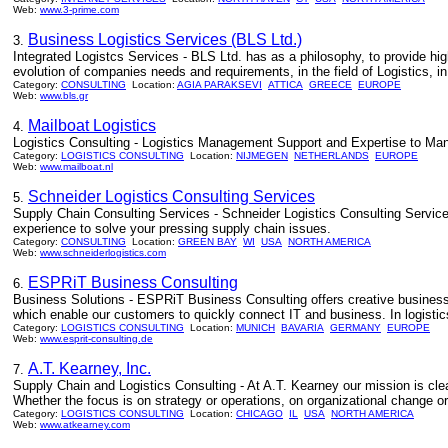
Web:
www.3-prime.com
Business Logistics Services (BLS Ltd.)
3.
Integrated Logistcs Services - BLS Ltd. has as a philosophy, to provide hig
evolution of companies needs and requirements, in the field of Logistics, i
Category:
CONSULTING
Location:
AGIA PARAKSEVI
ATTICA
GREECE
EUROPE
Web:
www.bls.gr
Mailboat Logistics
4.
Logistics Consulting - Logistics Management Support and Expertise to Man
Category:
LOGISTICS CONSULTING
Location:
NIJMEGEN
NETHERLANDS
EUROPE
Web:
www.mailboat.nl
Schneider Logistics Consulting Services
5.
Supply Chain Consulting Services - Schneider Logistics Consulting Services
experience to solve your pressing supply chain issues.
Category:
CONSULTING
Location:
GREEN BAY
WI
USA
NORTH AMERICA
Web:
www.schneiderlogistics.com
ESPRiT Business Consulting
6.
Business Solutions - ESPRiT Business Consulting offers creative business 
which enable our customers to quickly connect IT and business. In logist
Category:
LOGISTICS CONSULTING
Location:
MUNICH
BAVARIA
GERMANY
EUROPE
Web:
www.esprit-consulting.de
A.T. Kearney, Inc.
7.
Supply Chain and Logistics Consulting - At A.T. Kearney our mission is cle
Whether the focus is on strategy or operations, on organizational change or
Category:
LOGISTICS CONSULTING
Location:
CHICAGO
IL
USA
NORTH AMERICA
Web:
www.atkearney.com