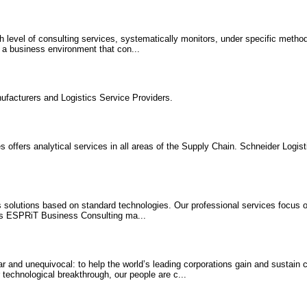
h level of consulting services, systematically monitors, under specific metho
n a business environment that con...
ufacturers and Logistics Service Providers.
 offers analytical services in all areas of the Supply Chain. Schneider Logis
solutions based on standard technologies. Our professional services focus o
ics ESPRiT Business Consulting ma...
ar and unequivocal: to help the world’s leading corporations gain and sustain
 technological breakthrough, our people are c...