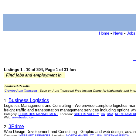
Home
•
News
•
Jobs
Listings 1 - 10 of 304, Page 1 of 31 for:
Find jobs and employment in
Featured Results...
Crowley Auto Transport
- Save on Auto Transport! Free Instant Quote for Nationwide and Inte
Business Logistics
1.
Logistics Management and Consulting - We provide complete logistics man
freight traffic and transportation management services including options wh
Category:
LOGISTICS MANAGEMENT
Location:
SCOTTS VALLEY
CA
USA
NORTH AMER
Web:
www.buslog.com
3Prime
2.
Web Design Development and Consulting - Graphic and web design, advanc
Category:
INTERNET SERVICES
Location:
NORTH HAVEN
CT
USA
NORTH AMERICA